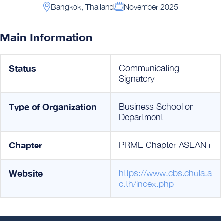
Bangkok, Thailand
November 2025
Main Information
Status
Communicating
Signatory
Type of Organization
Business School or
Department
Chapter
PRME Chapter ASEAN+
Website
https://www.cbs.chula.a
c.th/index.php