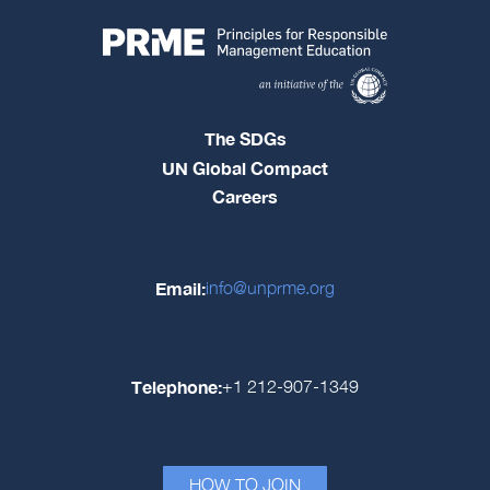
The SDGs
UN Global Compact
Careers
Email:
info@unprme.org
Telephone:
+1 212-907-1349
HOW TO JOIN