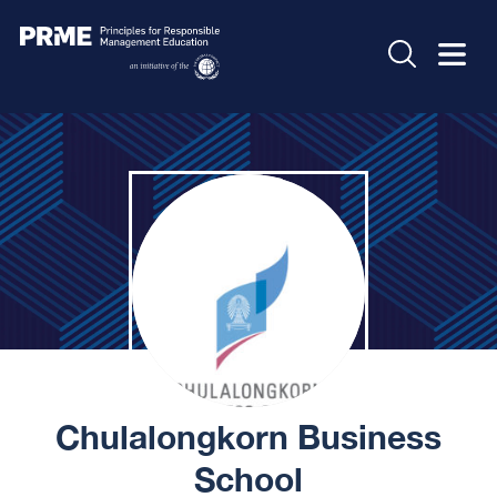
Chulalongkorn Business
School