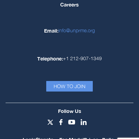
Careers
Email:
info@unprme.org
Telephone:
+1 212-907-1349
HOW TO JOIN
Follow Us