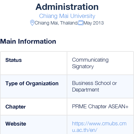
Administration
Chiang Mai University
Chiang Mai, Thailand
May 2013
Main Information
Status
Communicating
Signatory
Type of Organization
Business School or
Department
Chapter
PRME Chapter ASEAN+
Website
https://www.cmubs.cm
u.ac.th/en/