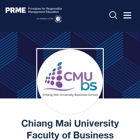
Chiang Mai University
Faculty of Business