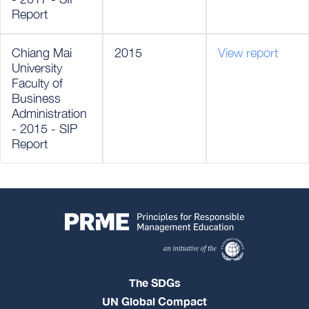
Report
Chiang Mai
2015
View report
University
Faculty of
Business
Administration
- 2015 - SIP
Report
The SDGs
UN Global Compact