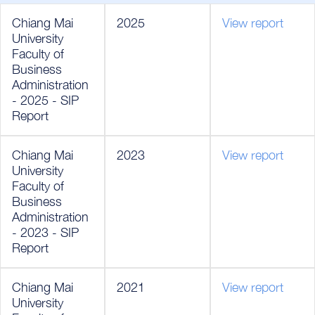
Chiang Mai
2025
View report
University
Faculty of
Business
Administration
- 2025 - SIP
Report
Chiang Mai
2023
View report
University
Faculty of
Business
Administration
- 2023 - SIP
Report
Chiang Mai
2021
View report
University