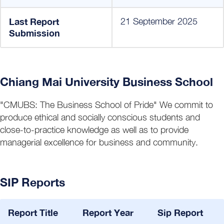
Last Report
21 September 2025
Submission
Chiang Mai University Business School
"CMUBS: The Business School of Pride" We commit to
produce ethical and socially conscious students and
close-to-practice knowledge as well as to provide
managerial excellence for business and community.
SIP Reports
Report Title
Report Year
Sip Report