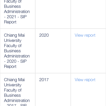
Faculty of
Business
Administration
- 2021 - SIP
Report
Chiang Mai
2020
View report
University
Faculty of
Business
Administration
- 2020 - SIP
Report
Chiang Mai
2017
View report
University
Faculty of
Business
Administration
- 2017 - SIP