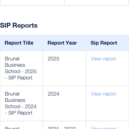
SIP Reports
Report Title
Report Year
Sip Report
Brunel
2025
View report
Business
School - 2025
- SIP Report
Brunel
2024
View report
Business
School - 2024
- SIP Report
Brunel
2021 - 2022
View report