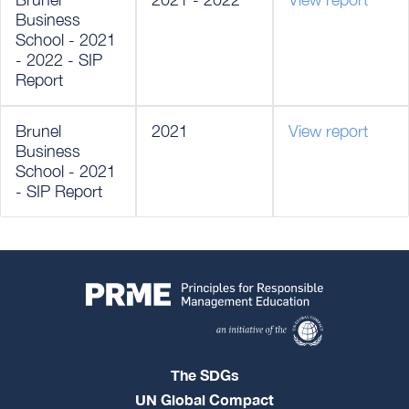
Business
School - 2021
- 2022 - SIP
Report
Brunel
2021
View report
Business
School - 2021
- SIP Report
The SDGs
UN Global Compact