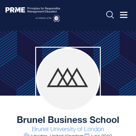
Brunel Business School
Brunel University of London
Uxbridge, United Kingdom
June 2019