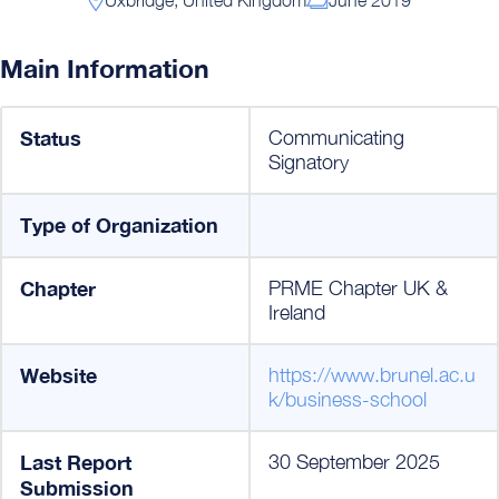
Main Information
Status
Communicating
Signatory
Type of Organization
Chapter
PRME Chapter UK &
Ireland
Website
https://www.brunel.ac.u
k/business-school
Last Report
30 September 2025
Submission