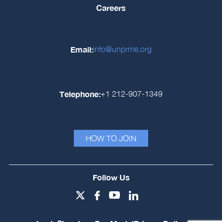
Careers
Email:
info@unprme.org
Telephone:
+1 212-907-1349
HOW TO JOIN
Follow Us