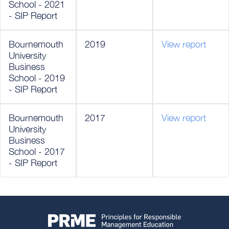
School - 2021
- SIP Report
Bournemouth
2019
View report
University
Business
School - 2019
- SIP Report
Bournemouth
2017
View report
University
Business
School - 2017
- SIP Report