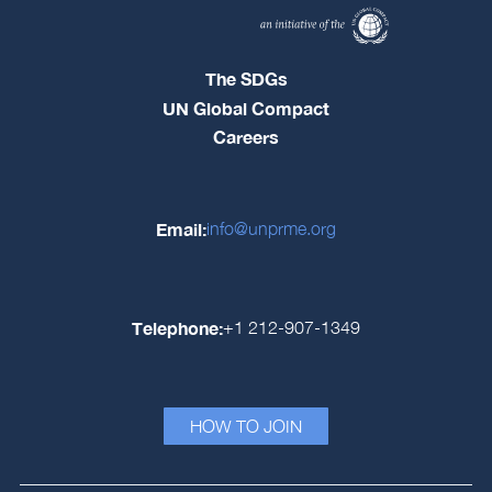
The SDGs
UN Global Compact
Careers
Email:
info@unprme.org
Telephone:
+1 212-907-1349
HOW TO JOIN