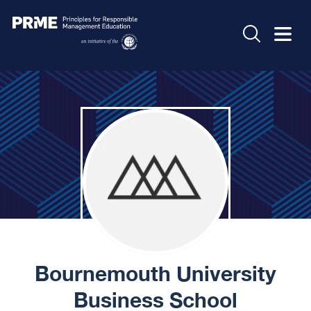
Bournemouth University
Business School