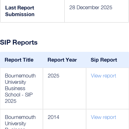
Last Report
28 December 2025
Submission
SIP Reports
Report Title
Report Year
Sip Report
Bournemouth
2025
View report
University
Business
School - SIP
2025
Bournemouth
2014
View report
University