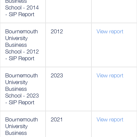
Business
School - 2014
- SIP Report
Bournemouth
2012
View report
University
Business
School - 2012
- SIP Report
Bournemouth
2023
View report
University
Business
School - 2023
- SIP Report
Bournemouth
2021
View report
University
Business