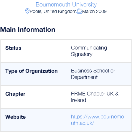
Bournemouth University
Poole, United Kingdom
March 2009
Main Information
Status
Communicating
Signatory
Type of Organization
Business School or
Department
Chapter
PRME Chapter UK &
Ireland
Website
https://www.bournemo
uth.ac.uk/