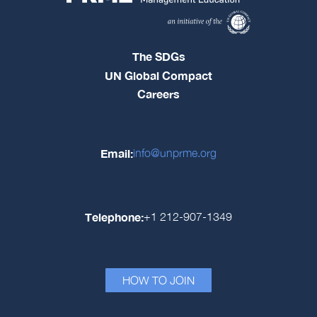
The SDGs
UN Global Compact
Careers
Email:
info@unprme.org
Telephone:
+1 212-907-1349
HOW TO JOIN