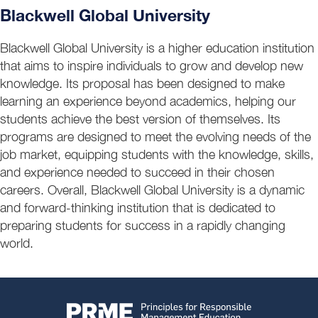
Blackwell Global University
Blackwell Global University is a higher education institution
that aims to inspire individuals to grow and develop new
knowledge. Its proposal has been designed to make
learning an experience beyond academics, helping our
students achieve the best version of themselves. Its
programs are designed to meet the evolving needs of the
job market, equipping students with the knowledge, skills,
and experience needed to succeed in their chosen
careers. Overall, Blackwell Global University is a dynamic
and forward-thinking institution that is dedicated to
preparing students for success in a rapidly changing
world.