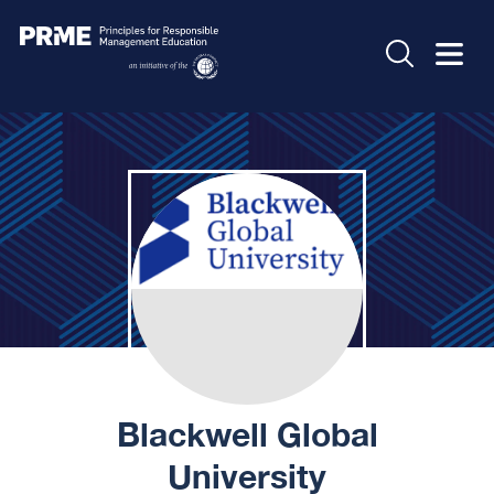
Blackwell Global
University