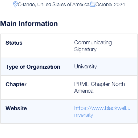
Orlando, United States of America
October 2024
Main Information
Status
Communicating
Signatory
Type of Organization
University
Chapter
PRME Chapter North
America
Website
https://www.blackwell.u
niversity