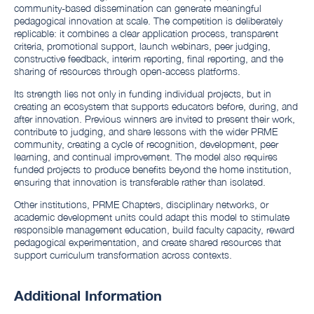
community-based dissemination can generate meaningful
pedagogical innovation at scale. The competition is deliberately
replicable: it combines a clear application process, transparent
criteria, promotional support, launch webinars, peer judging,
constructive feedback, interim reporting, final reporting, and the
sharing of resources through open-access platforms.
Its strength lies not only in funding individual projects, but in
creating an ecosystem that supports educators before, during, and
after innovation. Previous winners are invited to present their work,
contribute to judging, and share lessons with the wider PRME
community, creating a cycle of recognition, development, peer
learning, and continual improvement. The model also requires
funded projects to produce benefits beyond the home institution,
ensuring that innovation is transferable rather than isolated.
Other institutions, PRME Chapters, disciplinary networks, or
academic development units could adapt this model to stimulate
responsible management education, build faculty capacity, reward
pedagogical experimentation, and create shared resources that
support curriculum transformation across contexts.
Additional Information