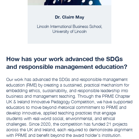
Dr. Claire May
Lincoln International Business School,
University of Lincoln
How has your work advanced the SDGs
and responsible management education?
Our work has advanced the SDGs and responsible management
education (RME) by creating a sustained, practical mechanism for
embedding ethics, sustainability, and responsible leadership into
business and management teaching. Through the PRME Chapter
UK & Ireland Innovative Pedagogy Competition, we have supported
educators to move beyond rhetorical commitment to PRME and
develop innovative, applied teaching practices that engage
students with real-world social, environmental, and ethical
challenges. Since 2020, the competition has funded 21 projects
across the UK and Ireland, each required to demonstrate alignment
with PRME and benefit beyond the award holder’s institution.