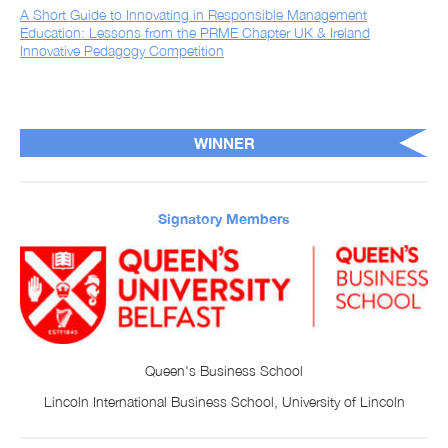
A Short Guide to Innovating in Responsible Management
Education: Lessons from the PRME Chapter UK & Ireland
Innovative Pedagogy Competition
WINNER
Signatory Members
Queen's Business School
Lincoln International Business School, University of Lincoln