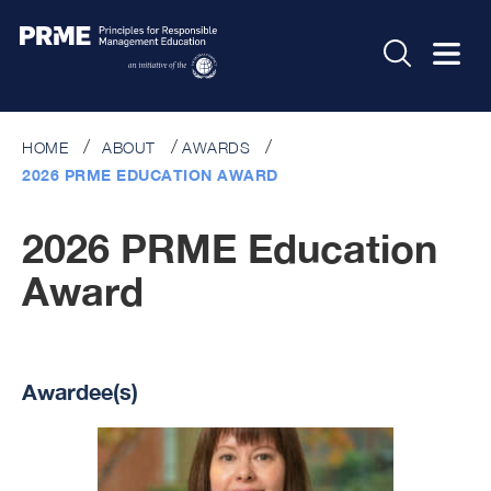
HOME
ABOUT
AWARDS
2026 PRME EDUCATION AWARD
2026 PRME Education
Award
Awardee(s)