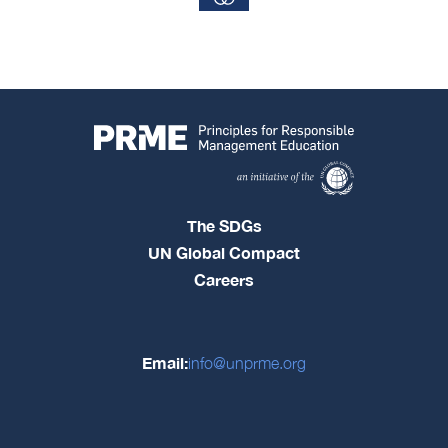
The SDGs
UN Global Compact
Careers
Email:
info@unprme.org