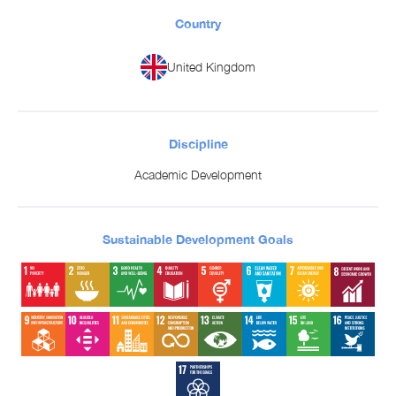
Country
United Kingdom
Discipline
Academic Development
Sustainable Development Goals