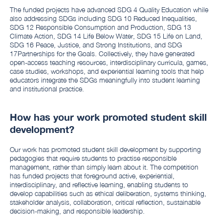
The funded projects have advanced SDG 4 Quality Education while
also addressing SDGs including SDG 10 Reduced Inequalities,
SDG 12 Responsible Consumption and Production, SDG 13
Climate Action, SDG 14 Life Below Water, SDG 15 Life on Land,
SDG 16 Peace, Justice, and Strong Institutions, and SDG
17Partnerships for the Goals. Collectively, they have generated
open-access teaching resources, interdisciplinary curricula, games,
case studies, workshops, and experiential learning tools that help
educators integrate the SDGs meaningfully into student learning
and institutional practice.
How has your work promoted student skill
development?
Our work has promoted student skill development by supporting
pedagogies that require students to practise responsible
management, rather than simply learn about it. The competition
has funded projects that foreground active, experiential,
interdisciplinary, and reflective learning, enabling students to
develop capabilities such as ethical deliberation, systems thinking,
stakeholder analysis, collaboration, critical reflection, sustainable
decision-making, and responsible leadership.