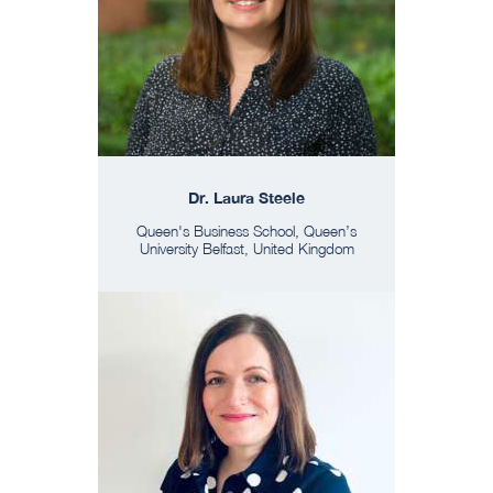
Dr. Laura Steele
Queen's Business School, Queen’s
University Belfast, United Kingdom