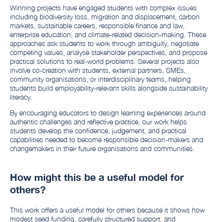
Winning projects have engaged students with complex issues
including biodiversity loss, migration and displacement, carbon
markets, sustainable careers, responsible finance and law,
enterprise education, and climate-related decision-making. These
approaches ask students to work through ambiguity, negotiate
competing values, analyse stakeholder perspectives, and propose
practical solutions to real-world problems. Several projects also
involve co-creation with students, external partners, SMEs,
community organisations, or interdisciplinary teams, helping
students build employability-relevant skills alongside sustainability
literacy.
By encouraging educators to design learning experiences around
authentic challenges and reflective practice, our work helps
students develop the confidence, judgement, and practical
capabilities needed to become responsible decision-makers and
changemakers in their future organisations and communities.
How might this be a useful model for
others?
This work offers a useful model for others because it shows how
modest seed funding, carefully structured support, and