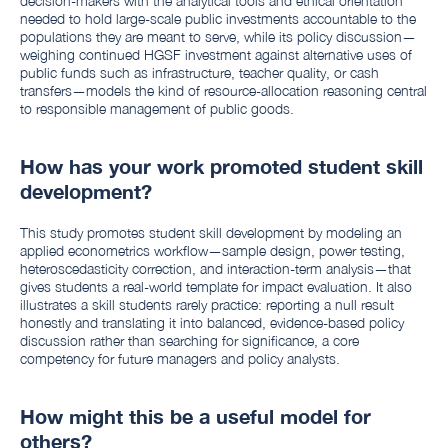
decision-makers with the analytical tools and ethical orientation
needed to hold large-scale public investments accountable to the
populations they are meant to serve, while its policy discussion—
weighing continued HGSF investment against alternative uses of
public funds such as infrastructure, teacher quality, or cash
transfers—models the kind of resource-allocation reasoning central
to responsible management of public goods.
How has your work promoted student skill
development?
This study promotes student skill development by modeling an
applied econometrics workflow—sample design, power testing,
heteroscedasticity correction, and interaction-term analysis—that
gives students a real-world template for impact evaluation. It also
illustrates a skill students rarely practice: reporting a null result
honestly and translating it into balanced, evidence-based policy
discussion rather than searching for significance, a core
competency for future managers and policy analysts.
How might this be a useful model for
others?