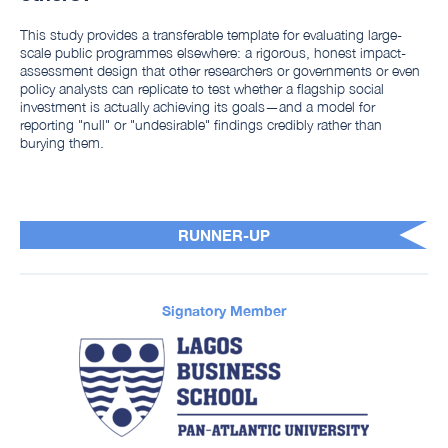
This study provides a transferable template for evaluating large-
scale public programmes elsewhere: a rigorous, honest impact-
assessment design that other researchers or governments or even
policy analysts can replicate to test whether a flagship social
investment is actually achieving its goals—and a model for
reporting "null" or "undesirable" findings credibly rather than
burying them.
RUNNER-UP
Signatory Member