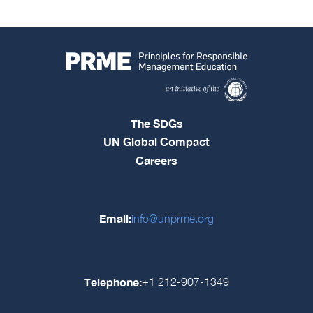
The SDGs
UN Global Compact
Careers
Email:
info@unprme.org
Telephone:
+1 212-907-1349