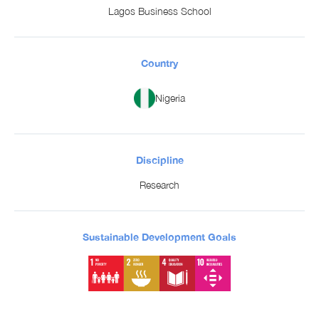
Lagos Business School
Country
Nigeria
Discipline
Research
Sustainable Development Goals