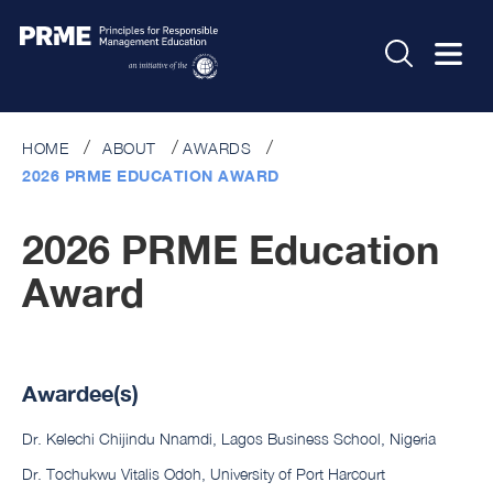
HOME
ABOUT
AWARDS
2026 PRME EDUCATION AWARD
2026 PRME Education
Award
Awardee(s)
Dr. Kelechi Chijindu Nnamdi, Lagos Business School, Nigeria
Dr. Tochukwu Vitalis Odoh, University of Port Harcourt