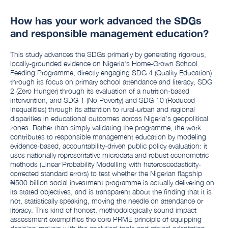
How has your work advanced the SDGs
and responsible management education?
This study advances the SDGs primarily by generating rigorous,
locally-grounded evidence on Nigeria's Home-Grown School
Feeding Programme, directly engaging SDG 4 (Quality Education)
through its focus on primary school attendance and literacy, SDG
2 (Zero Hunger) through its evaluation of a nutrition-based
intervention, and SDG 1 (No Poverty) and SDG 10 (Reduced
Inequalities) through its attention to rural-urban and regional
disparities in educational outcomes across Nigeria's geopolitical
zones. Rather than simply validating the programme, the work
contributes to responsible management education by modeling
evidence-based, accountability-driven public policy evaluation: it
uses nationally representative microdata and robust econometric
methods (Linear Probability Modelling with heteroscedasticity-
corrected standard errors) to test whether the Nigerian flagship
₦500 billion social investment programme is actually delivering on
its stated objectives, and is transparent about the finding that it is
not, statistically speaking, moving the needle on attendance or
literacy. This kind of honest, methodologically sound impact
assessment exemplifies the core PRME principle of equipping