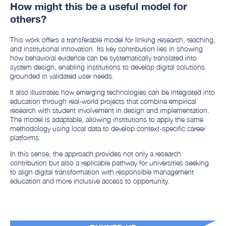
How might this be a useful model for
others?
This work offers a transferable model for linking research, teaching,
and institutional innovation. Its key contribution lies in showing
how behavioral evidence can be systematically translated into
system design, enabling institutions to develop digital solutions
grounded in validated user needs.
It also illustrates how emerging technologies can be integrated into
education through real-world projects that combine empirical
research with student involvement in design and implementation.
The model is adaptable, allowing institutions to apply the same
methodology using local data to develop context-specific career
platforms.
In this sense, the approach provides not only a research
contribution but also a replicable pathway for universities seeking
to align digital transformation with responsible management
education and more inclusive access to opportunity.