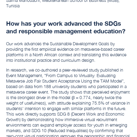
Salma Mahouachi, Mediterranean School of Business (MSB),
Tunisia
How has your work advanced the SDGs
and responsible management education?
Our work advances the Sustainable Development Goals by
providing the first empirical evidence on metaverse-based career
platforms in a North African context and translating this evidence
into institutional practice and curriculum design.
In research, we co-authored a peer-reviewed study published in
Event Management, "From Campus to Virtuality: Evaluating
Metaverse Job Fair Student Acceptance Using the TAM Model",
based on data from 188 university students who participated in a
metaverse career event. The study shows that perceived enjoyment
is the strongest driver in the model (β = 0.774, nearly twice the
weight of usefulness), with attitude explaining 75.5% of variance in
students' intention to engage with similar platforms in the future.
This work directly supports SDG 8 (Decent Work and Economic
Growth) by demonstrating how immersive virtual recruitment
environments can expand employer access for youth in emerging
markets, and SDG 10 (Reduced Inequalities) by confirming that
zero-cost virtual participation removes the geographic and financial