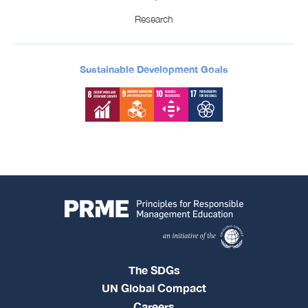
Research
Sustainable Development Goals
The SDGs
UN Global Compact
Careers