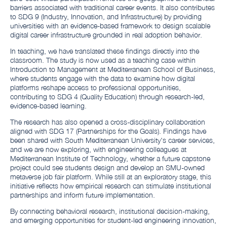
barriers associated with traditional career events. It also contributes
to SDG 9 (Industry, Innovation, and Infrastructure) by providing
universities with an evidence-based framework to design scalable
digital career infrastructure grounded in real adoption behavior.
In teaching, we have translated these findings directly into the
classroom. The study is now used as a teaching case within
Introduction to Management at Mediterranean School of Business,
where students engage with the data to examine how digital
platforms reshape access to professional opportunities,
contributing to SDG 4 (Quality Education) through research-led,
evidence-based learning.
The research has also opened a cross-disciplinary collaboration
aligned with SDG 17 (Partnerships for the Goals). Findings have
been shared with South Mediterranean University's career services,
and we are now exploring, with engineering colleagues at
Mediterranean Institute of Technology, whether a future capstone
project could see students design and develop an SMU-owned
metaverse job fair platform. While still at an exploratory stage, this
initiative reflects how empirical research can stimulate institutional
partnerships and inform future implementation.
By connecting behavioral research, institutional decision-making,
and emerging opportunities for student-led engineering innovation,