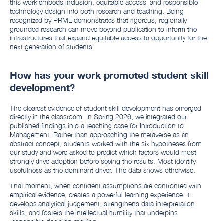
this work embeds inclusion, equitable access, and responsible
technology design into both research and teaching. Being
recognized by PRME demonstrates that rigorous, regionally
grounded research can move beyond publication to inform the
infrastructures that expand equitable access to opportunity for the
next generation of students.
How has your work promoted student skill
development?
The clearest evidence of student skill development has emerged
directly in the classroom. In Spring 2026, we integrated our
published findings into a teaching case for Introduction to
Management. Rather than approaching the metaverse as an
abstract concept, students worked with the six hypotheses from
our study and were asked to predict which factors would most
strongly drive adoption before seeing the results. Most identify
usefulness as the dominant driver. The data shows otherwise.
That moment, when confident assumptions are confronted with
empirical evidence, creates a powerful learning experience. It
develops analytical judgement, strengthens data interpretation
skills, and fosters the intellectual humility that underpins