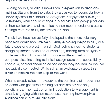
responsible decision-making.
Building on this, students move from interpretation to decision-
making. Starting from the data, they are asked to reconsider how a
university career fair should be designed: if enjoyment outweighs
usefulness, what should change in practice? Each group produces
a short design brief and must justify their recommendations using
findings from the study rather than intuition.
The skill we have not yet fully developed is the interdisciplinary,
hands-on dimension. We are currently exploring the possibility of a
future capstone project in which MedTech engineering students
design a platform based on our findings, moving from analysis to
implementation. This would introduce a different set of
competencies, including technical design decisions, accessibility
trade-offs, and collaboration across disciplinary boundaries that are
not typically connected. While still at an exploratory stage, this
direction reflects the next step of the work.
What is already evident, however, is the continuity of impact: the
students who generated the original data are not the only
beneficiaries. The next cohort in Introduction to Management is
already engaging with their responses, learning how empirical
evidence can inform real decisions.