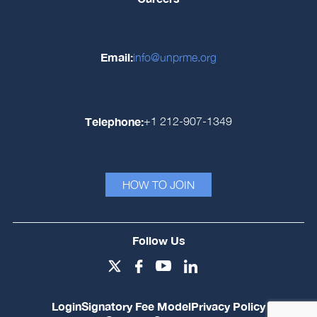
Email:
info@unprme.org
Telephone:
+1 212-907-1349
HOW TO JOIN
Follow Us
Login
Signatory Fee Model
Privacy Policy