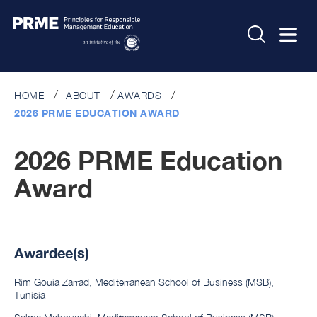
HOME
ABOUT
AWARDS
2026 PRME EDUCATION AWARD
2026 PRME Education
Award
Awardee(s)
Rim Gouia Zarrad, Mediterranean School of Business (MSB),
Tunisia