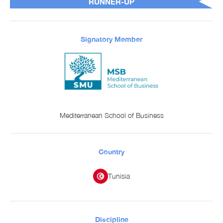
RUNNER-UP
Signatory Member
Mediterranean School of Business
Country
Tunisia
Discipline