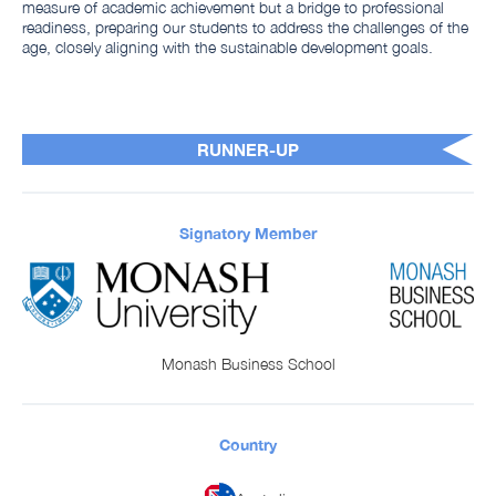
measure of academic achievement but a bridge to professional
readiness, preparing our students to address the challenges of the
age, closely aligning with the sustainable development goals.
RUNNER-UP
Signatory Member
Monash Business School
Country