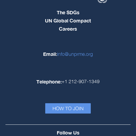
The SDGs
UN Global Compact
Careers
Email:
info@unprme.org
Telephone:
+1 212-907-1349
HOW TO JOIN
Follow Us