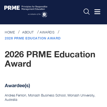
HOME
ABOUT
AWARDS
2026 PRME EDUCATION AWARD
2026 PRME Education
Award
Awardee(s)
Andrea Fenton, Monash Business School, Monash University,
Australia