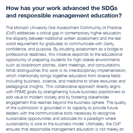
How has your work advanced the SDGs
and responsible management education?
The Monash University Oral Assessment Community of Practice
(CoP) addresses a critical gap in contemporary higher education:
the disparity between traditional written assessment and the real
world requirement for graduates to communicate with clarity,
confidence, and purpose. By situating assessment as a bridge to
professional readiness, this initiative responds to the educational
opportunity of preparing students for high-stakes environments
such as boardroom pitches, client meetings, and consultations.
What distinguishes this work is its interdisciplinary implementation,
which intentionally brings together educators from diverse fields
including business, science, and medicine to share resources and
pedagogical insights. This collaborative approach directly aligns
with PRME goals by strengthening future business practitioners to
add value to modern society and by fostering stakeholder
engagement that reaches beyond the business sphere. The quality
of the submission is grounded in its capacity to provide future
leaders with the communicative tools necessary to recognise
sustainable opportunities and advocate for a paradigm where
sustainability is core to the business model. Ultimately, the CoP
ensures that responsible management education is not merely an