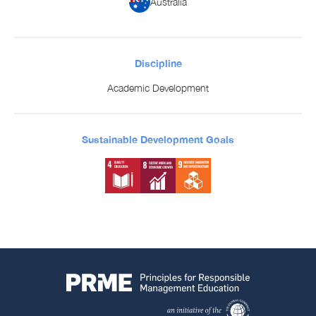
Australia
Discipline
Academic Development
Sustainable Development Goals