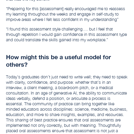
“Preparing for this [assessment] really encouraged me to reassess
my learning throughout the weeks and engage in self-study to
improve areas where I felt less confident in my understanding”
“I found this assessment style challenging…. but I feel that
through repetition I would gain confidence in this assessment type
and could translate the skills gained into my workplace.”
How might this be a useful model for
others?
Today’s graduates don’t just need to write well; they need to speak
with clarity, confidence, and purpose: whether that’s in an
interview, a client meeting, a boardroom pitch, or a medical
consultation. In an age of generative AI, the ability to communicate
ideas verbally, defend a position, or articulate a process is
essential. The community of practice can bring together like
minded educators across disciplines: science, medicine, business,
education, and more to share insights, examples, and resources.
This sharing of best practice ensures that oral assessments are
implemented not only correctly, but with meaning. Thoughtfully
placed oral assessments ensure that assessment is not just a