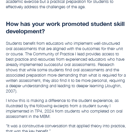
academic exercise but a practical preparation for students to
effectively address the challenges of the age.
How has your work promoted student skill
development?
Students benefit from educators who implement well-structured
oral assessments that are aligned with the outcomes for their unit
or course. The Community of Practice I lead provides access to
best practice and resources from experienced educators who have
already implemented successful oral assessments. Research
shows that while some students find oral assessments and the
associated preparation more demanding than what is required for a
written assessment, they also find it to be more personal, requiring
a deeper understanding and leading to deeper learning (Joughin,
2007).
I know this is making a difference to the student experience, as
illustrated by the following excerpts from a student survey I
implemented in TP4, 2024 from students who completed on oral
assessment in the MBM:
“It was a constructive conversation that applied theory into practice,
that was the key benefit.”