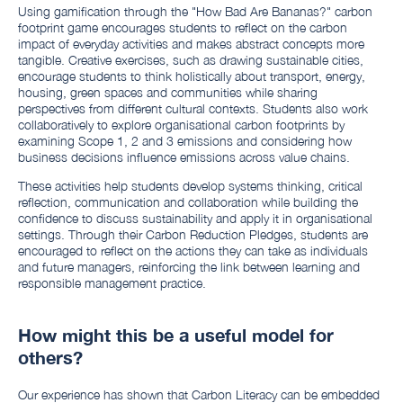
Using gamification through the "How Bad Are Bananas?" carbon
footprint game encourages students to reflect on the carbon
impact of everyday activities and makes abstract concepts more
tangible. Creative exercises, such as drawing sustainable cities,
encourage students to think holistically about transport, energy,
housing, green spaces and communities while sharing
perspectives from different cultural contexts. Students also work
collaboratively to explore organisational carbon footprints by
examining Scope 1, 2 and 3 emissions and considering how
business decisions influence emissions across value chains.
These activities help students develop systems thinking, critical
reflection, communication and collaboration while building the
confidence to discuss sustainability and apply it in organisational
settings. Through their Carbon Reduction Pledges, students are
encouraged to reflect on the actions they can take as individuals
and future managers, reinforcing the link between learning and
responsible management practice.
How might this be a useful model for
others?
Our experience has shown that Carbon Literacy can be embedded