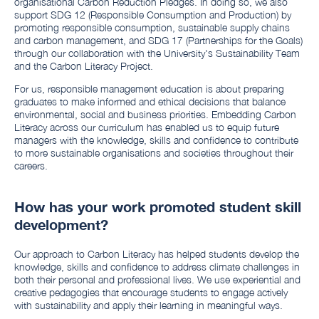
organisational Carbon Reduction Pledges. In doing so, we also
support SDG 12 (Responsible Consumption and Production) by
promoting responsible consumption, sustainable supply chains
and carbon management, and SDG 17 (Partnerships for the Goals)
through our collaboration with the University's Sustainability Team
and the Carbon Literacy Project.
For us, responsible management education is about preparing
graduates to make informed and ethical decisions that balance
environmental, social and business priorities. Embedding Carbon
Literacy across our curriculum has enabled us to equip future
managers with the knowledge, skills and confidence to contribute
to more sustainable organisations and societies throughout their
careers.
How has your work promoted student skill
development?
Our approach to Carbon Literacy has helped students develop the
knowledge, skills and confidence to address climate challenges in
both their personal and professional lives. We use experiential and
creative pedagogies that encourage students to engage actively
with sustainability and apply their learning in meaningful ways.