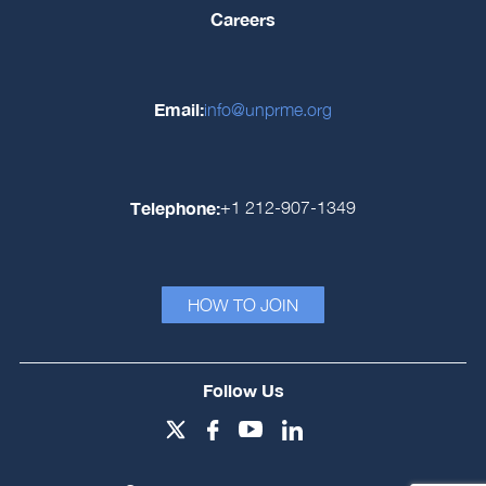
Careers
Email:
info@unprme.org
Telephone:
+1 212-907-1349
HOW TO JOIN
Follow Us