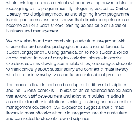
within existing business curricula without creating new modules or
redesigning entire programmes. By integrating accredited Carbon
Literacy into disciplinary modules and aligning it with programme
learning outcomes, we have shown that climate competence can
become part of students' core learning across different areas of
business and management.
We have also found that combining curriculum integration with
experiential and creative pedagogies makes a real difference to
student engagement. Using gamification to help students reflect
on the carbon impact of everyday activities, alongside creative
exercises such as drawing sustainable cities, encourages students
to think critically about sustainability and connect climate literacy
with both their everyday lives and future professional practice.
The model is flexible and can be adapted to different disciplines
and institutional contexts. It builds on an established accreditation
framework, staff development and existing modules, making it
accessible for other institutions seeking to strengthen responsible
management education. Our experience suggests that climate
literacy is most effective when it is integrated into the curriculum
and connected to students' own disciplines.