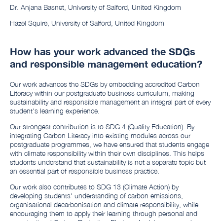
Dr. Anjana Basnet, University of Salford, United Kingdom
Hazel Squire, University of Salford, United Kingdom
How has your work advanced the SDGs
and responsible management education?
Our work advances the SDGs by embedding accredited Carbon
Literacy within our postgraduate business curriculum, making
sustainability and responsible management an integral part of every
student's learning experience.
Our strongest contribution is to SDG 4 (Quality Education). By
integrating Carbon Literacy into existing modules across our
postgraduate programmes, we have ensured that students engage
with climate responsibility within their own disciplines. This helps
students understand that sustainability is not a separate topic but
an essential part of responsible business practice.
Our work also contributes to SDG 13 (Climate Action) by
developing students' understanding of carbon emissions,
organisational decarbonisation and climate responsibility, while
encouraging them to apply their learning through personal and