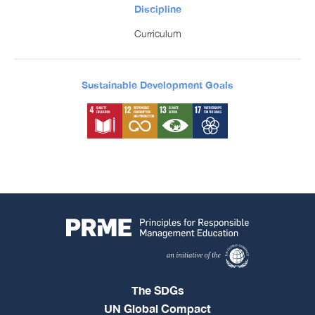
Discipline
Curriculum
Sustainable Development Goals
The SDGs
UN Global Compact