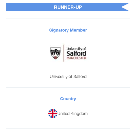
RUNNER-UP
Signatory Member
University of Salford
Country
United Kingdom