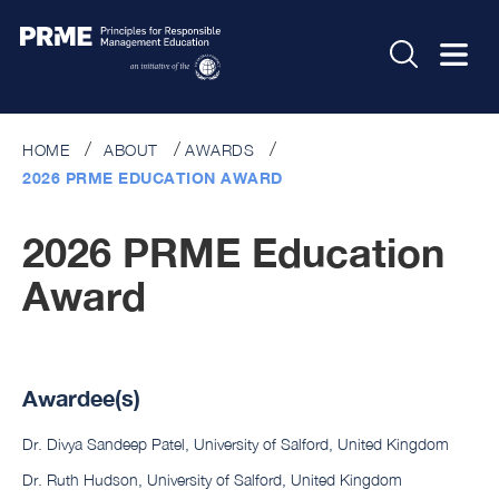
HOME
ABOUT
AWARDS
2026 PRME EDUCATION AWARD
2026 PRME Education
Award
Awardee(s)
Dr. Divya Sandeep Patel, University of Salford, United Kingdom
Dr. Ruth Hudson, University of Salford, United Kingdom