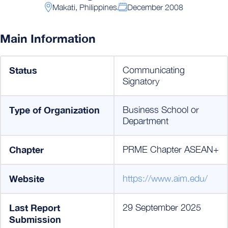
Makati, Philippines
December 2008
Main Information
Status
Communicating
Signatory
Type of Organization
Business School or
Department
Chapter
PRME Chapter ASEAN+
Website
https://www.aim.edu/
Last Report
29 September 2025
Submission