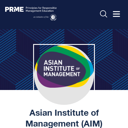
Asian Institute of
Management (AIM)