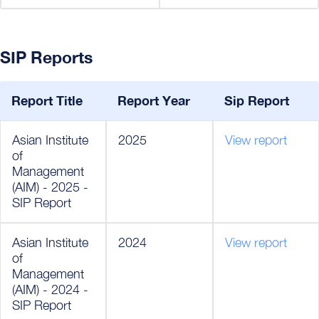
SIP Reports
Report Title
Report Year
Sip Report
Asian Institute
2025
View report
of
Management
(AIM) - 2025 -
SIP Report
Asian Institute
2024
View report
of
Management
(AIM) - 2024 -
SIP Report