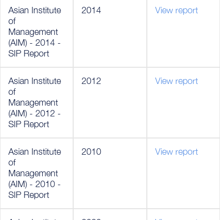
Asian Institute
2014
View report
of
Management
(AIM) - 2014 -
SIP Report
Asian Institute
2012
View report
of
Management
(AIM) - 2012 -
SIP Report
Asian Institute
2010
View report
of
Management
(AIM) - 2010 -
SIP Report