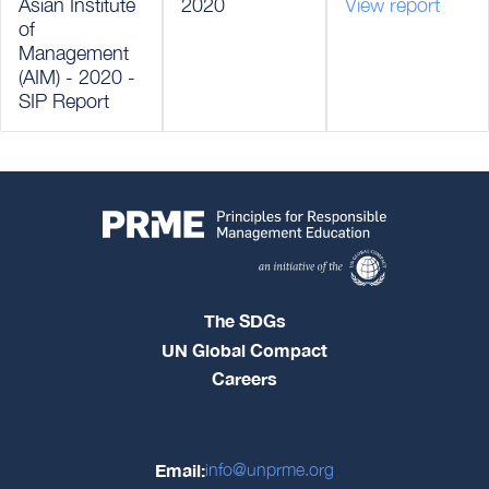
Asian Institute
2020
View report
of
Management
(AIM) - 2020 -
SIP Report
The SDGs
UN Global Compact
Careers
Email:
info@unprme.org