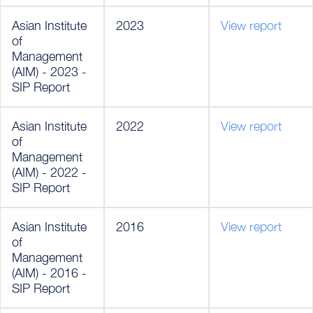
Asian Institute
2023
View report
of
Management
(AIM) - 2023 -
SIP Report
Asian Institute
2022
View report
of
Management
(AIM) - 2022 -
SIP Report
Asian Institute
2016
View report
of
Management
(AIM) - 2016 -
SIP Report