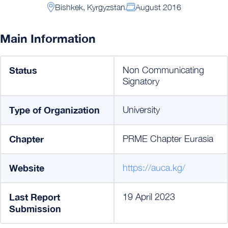
Bishkek, Kyrgyzstan
August 2016
Main Information
Status
Non Communicating
Signatory
Type of Organization
University
Chapter
PRME Chapter Eurasia
Website
https://auca.kg/
Last Report
19 April 2023
Submission