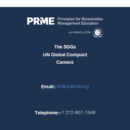
The SDGs
UN Global Compact
Careers
Email:
info@unprme.org
Telephone:
+1 212-907-1349