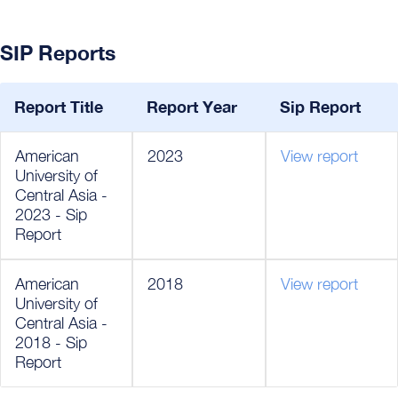
SIP Reports
Report Title
Report Year
Sip Report
American
2023
View report
University of
Central Asia -
2023 - Sip
Report
American
2018
View report
University of
Central Asia -
2018 - Sip
Report