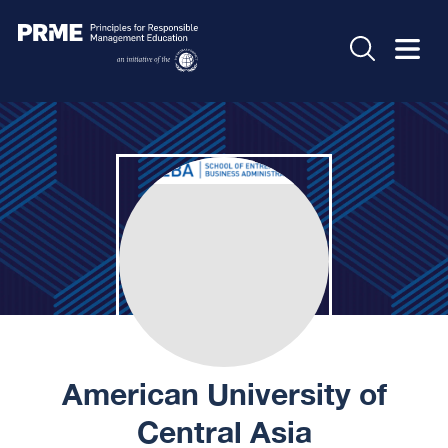
American University of
Central Asia