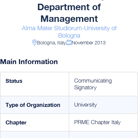
Department of
Management
Alma Mater Studiorum-University of
Bologna
Bologna, Italy
November 2013
Main Information
Status
Communicating
Signatory
Type of Organization
University
Chapter
PRME Chapter Italy