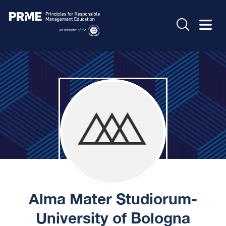
Alma Mater Studiorum-
University of Bologna