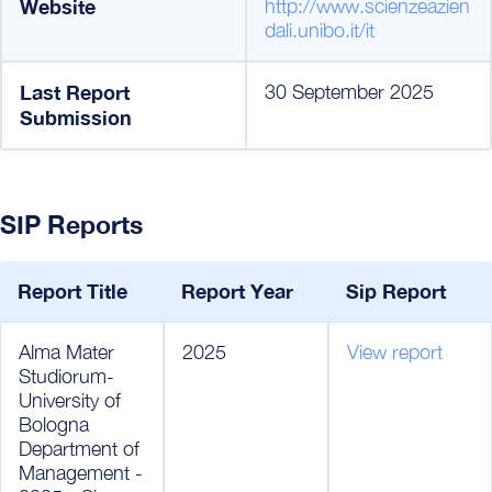
Website
http://www.scienzeazien
dali.unibo.it/it
Last Report
30 September 2025
Submission
SIP Reports
Report Title
Report Year
Sip Report
Alma Mater
2025
View report
Studiorum-
University of
Bologna
Department of
Management -