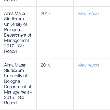
Alma Mater
2017
View report
Studiorum-
University of
Bologna
Department of
Management -
2017 - Sip
Report
Alma Mater
2015
View report
Studiorum-
University of
Bologna
Department of
Management -
2015 - Sip
Report