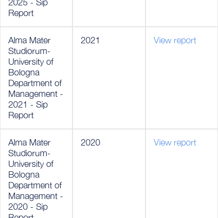
2025 - Sip
Report
Alma Mater
2021
View report
Studiorum-
University of
Bologna
Department of
Management -
2021 - Sip
Report
Alma Mater
2020
View report
Studiorum-
University of
Bologna
Department of
Management -
2020 - Sip
Report