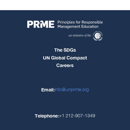
The SDGs
UN Global Compact
Careers
Email:
info@unprme.org
Telephone:
+1 212-907-1349