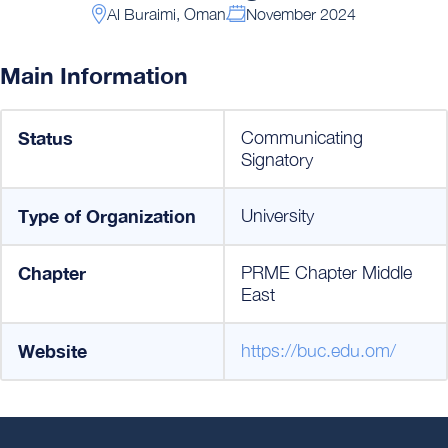
Al Buraimi, Oman
November 2024
Main Information
Status
Communicating
Signatory
Type of Organization
University
Chapter
PRME Chapter Middle
East
Website
https://buc.edu.om/