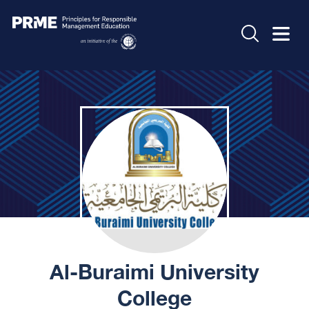
Al-Buraimi University
College