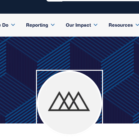
e Do
Reporting
Our Impact
Resources