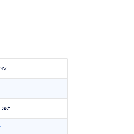
1
ory
East
/