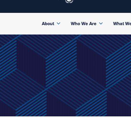
About
Who We Are
What W