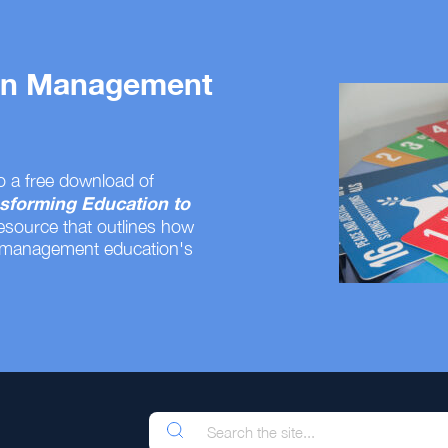
 on Management
o a free download of
sforming Education to
resource that outlines how
 management education's