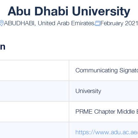
Abu Dhabi University
ABUDHABI, United Arab Emirates
February 202
on
Communicating Signat
University
PRME Chapter Middle 
https://www.adu.ac.ae