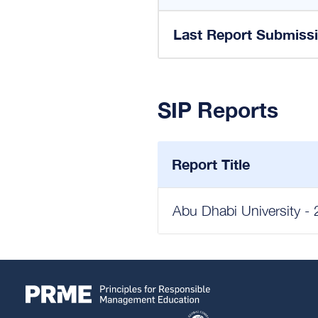
Last Report Submiss
SIP Reports
Report Title
Abu Dhabi University - 