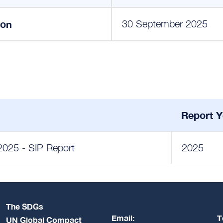
ion
30 September 2025
Report Y
2025 - SIP Report
2025
The SDGs
Email:
T
UN Global Compact