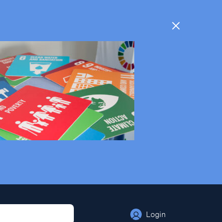
Login