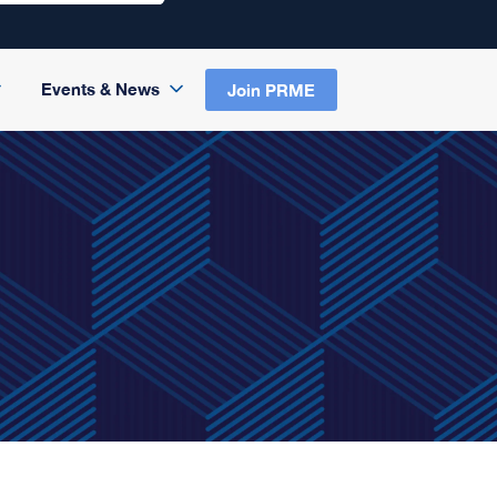
Events & News
Join PRME