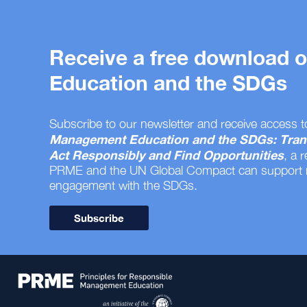
Receive a free download
Education and the SDGs
Subscribe to our newsletter and receive access t
Management Education and the SDGs: Tran
Act Responsibly and Find Opportunities
, a 
PRME and the UN Global Compact can support
engagement with the SDGs.
Subscribe