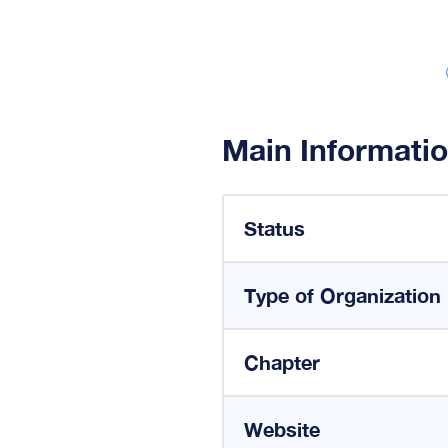
Main Informati
Status
Type of Organization
Chapter
Website