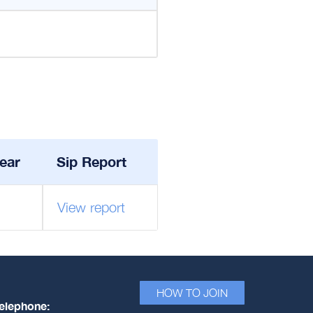
ear
Sip Report
View report
HOW TO JOIN
elephone: