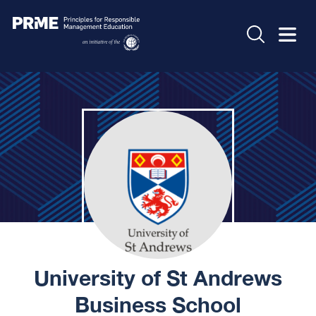
University of St Andrews
Business School