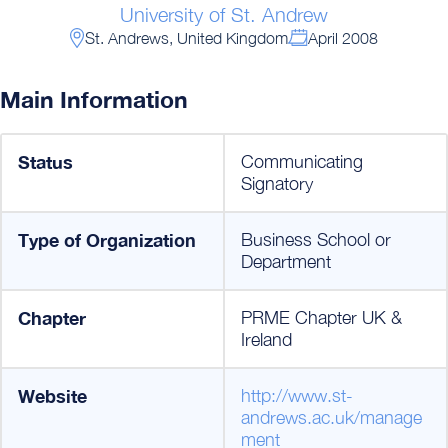
University of St. Andrew
St. Andrews, United Kingdom
April 2008
Main Information
Status
Communicating
Signatory
Type of Organization
Business School or
Department
Chapter
PRME Chapter UK &
Ireland
Website
http://www.st-
andrews.ac.uk/manage
ment