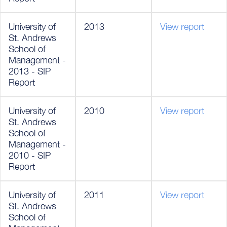
University of
2013
View report
St. Andrews
School of
Management -
2013 - SIP
Report
University of
2010
View report
St. Andrews
School of
Management -
2010 - SIP
Report
University of
2011
View report
St. Andrews
School of