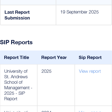
Last Report
19 September 2025
Submission
SIP Reports
Report Title
Report Year
Sip Report
University of
2025
View report
St. Andrews
School of
Management -
2025 - SIP
Report