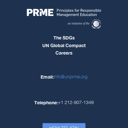
The SDGs
UN Global Compact
Careers
Email:
info@unprme.org
Telephone:
+1 212-907-1349
HOW TO JOIN