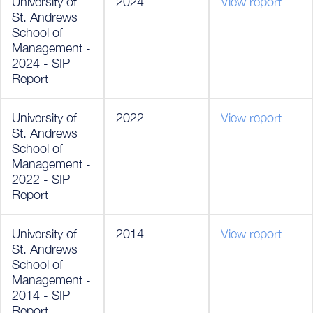
University of
2024
View report
St. Andrews
School of
Management -
2024 - SIP
Report
University of
2022
View report
St. Andrews
School of
Management -
2022 - SIP
Report
University of
2014
View report
St. Andrews
School of
Management -
2014 - SIP
Report