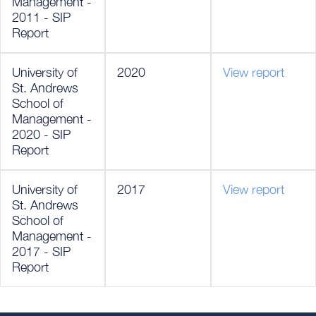
Management -
2011 - SIP
Report
University of
2020
View report
St. Andrews
School of
Management -
2020 - SIP
Report
University of
2017
View report
St. Andrews
School of
Management -
2017 - SIP
Report