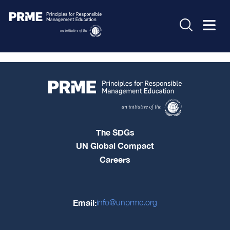
The SDGs
UN Global Compact
Careers
Email:
info@unprme.org