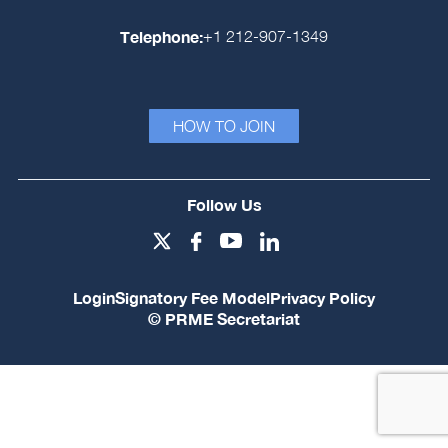
Telephone:
+1 212-907-1349
HOW TO JOIN
Follow Us
Login
Signatory Fee Model
Privacy Policy
© PRME Secretariat