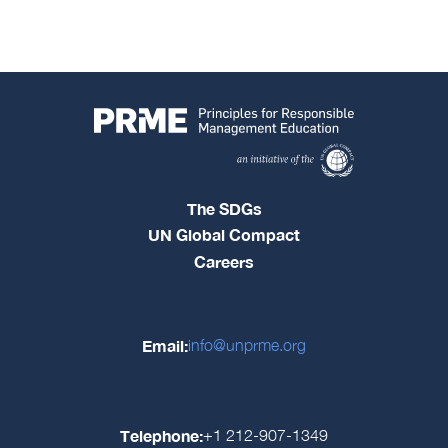
The SDGs
UN Global Compact
Careers
Email:
info@unprme.org
Telephone:
+1 212-907-1349