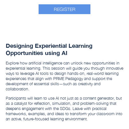
REGISTER
Designing Experiential Learning
Opportunities using AI
Explore how artificial intelligence can unlock new opportunities in
experiential learning. This session will guide you through innovative
ways to leverage AI tools to design hands-on, real-world learning
experiences that align with PRME Pedagogy and support the
development of essential skills—such as creativity and
collaboration.
Participants will learn to use AI not just as a content generator, but
as a catalyst for reflection, simulation, and problem-solving that
deepens engagement with the SDGs. Leave with practical
frameworks, examples, and ideas to transform your classroom into
an active, future-focused learning environment.