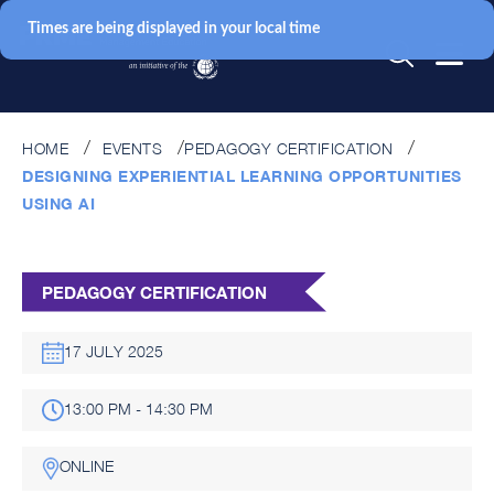
Times are being displayed in your local time
HOME
EVENTS
PEDAGOGY CERTIFICATION
DESIGNING EXPERIENTIAL LEARNING OPPORTUNITIES
USING AI
PEDAGOGY CERTIFICATION
17 JULY 2025
13:00 PM - 14:30 PM
ONLINE