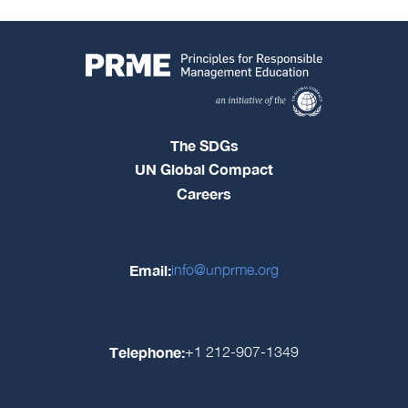
The SDGs
UN Global Compact
Careers
Email:
info@unprme.org
Telephone:
+1 212-907-1349