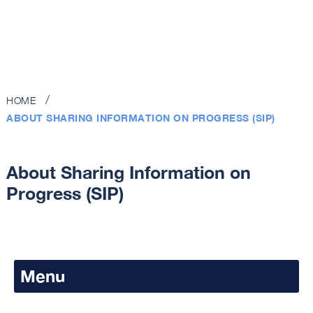
HOME
ABOUT SHARING INFORMATION ON PROGRESS (SIP)
About Sharing Information on
Progress (SIP)
Menu