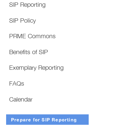
SIP Reporting
SIP Policy
PRME Commons
Benefits of SIP
Exemplary Reporting
FAQs
Calendar
Prepare for SIP Reporting