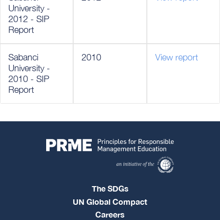
University -
2012 - SIP
Report
Sabanci
2010
View report
University -
2010 - SIP
Report
The SDGs
UN Global Compact
Careers