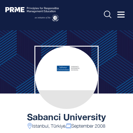
Sabanci University
Istanbul, Türkiye
September 2008