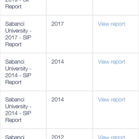
Report
Sabanci
2017
View report
University -
2017 - SIP
Report
Sabanci
2014
View report
University -
2014 - SIP
Report
Sabanci
2014
View report
University -
2014 - SIP
Report
Sabanci
2012
View report