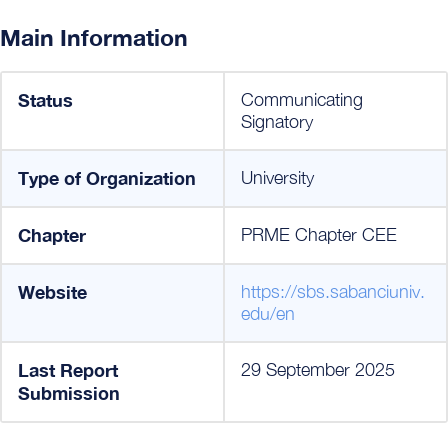
Main Information
Status
Communicating
Signatory
Type of Organization
University
Chapter
PRME Chapter CEE
Website
https://sbs.sabanciuniv.
edu/en
Last Report
29 September 2025
Submission