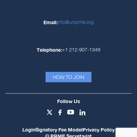
Email:
info@unprme.org
Telephone:
+1 212-907-1349
HOW TO JOIN
Follow Us
Login
Signatory Fee Model
Privacy Policy
© PRME Secretariat