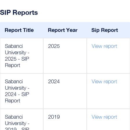
SIP Reports
Report Title
Report Year
Sip Report
Sabanci
2025
View report
University -
2025 - SIP
Report
Sabanci
2024
View report
University -
2024 - SIP
Report
Sabanci
2019
View report
University -
2019 - SIP