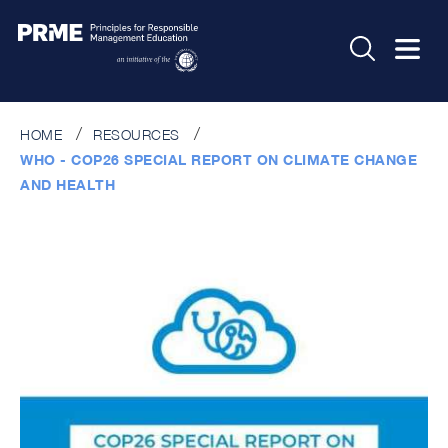
HOME
RESOURCES
WHO - COP26 SPECIAL REPORT ON CLIMATE CHANGE
AND HEALTH