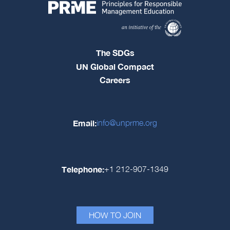
The SDGs
UN Global Compact
Careers
Email:
info@unprme.org
Telephone:
+1 212-907-1349
HOW TO JOIN