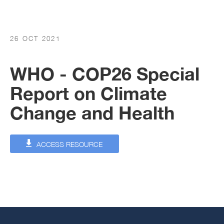
26 OCT 2021
WHO - COP26 Special
Report on Climate
Change and Health
ACCESS RESOURCE