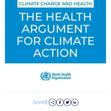
SHARE