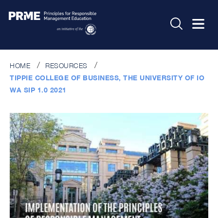
HOME
RESOURCES
TIPPIE COLLEGE OF BUSINESS, THE UNIVERSITY OF IO
WA SIP 1.0 2021