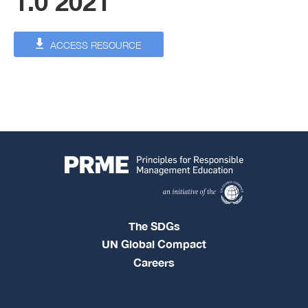
1.0 2021
ACCESS RESOURCE
The SDGs
UN Global Compact
Careers