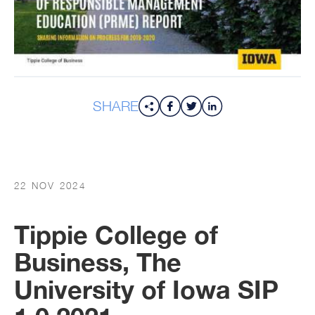
SHARE
22 NOV 2024
Tippie College of
Business, The
University of Iowa SIP