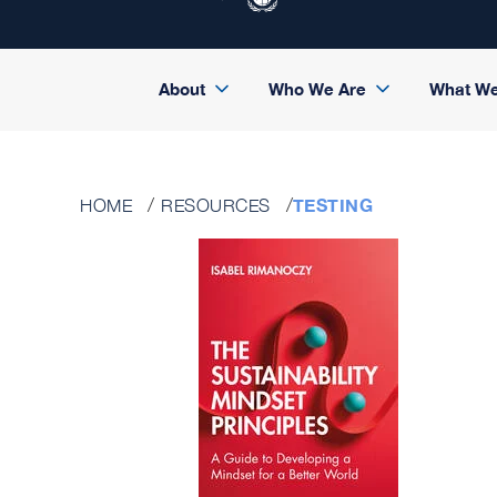
About
Who We Are
What W
TESTING
HOME
RESOURCES