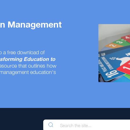
 on Management
o a free download of
sforming Education to
resource that outlines how
 management education's