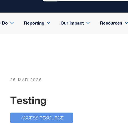
e Do
Reporting
Our Impact
Resources
25 MAR 2026
Testing
ACCESS RESOURCE