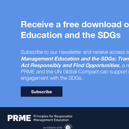
Receive a free download
Education and the SDGs
Subscribe to our newsletter and receive access t
Management Education and the SDGs: Tran
Act Responsibly and Find Opportunities
, a 
PRME and the UN Global Compact can support
engagement with the SDGs.
Subscribe