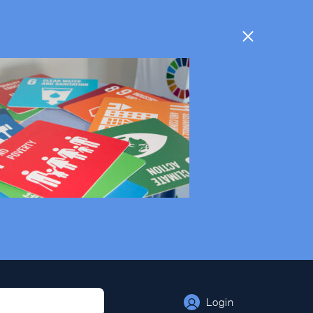
Login