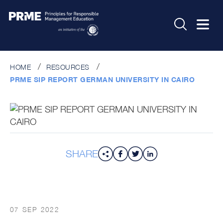
HOME
RESOURCES
PRME SIP REPORT GERMAN UNIVERSITY IN CAIRO
SHARE
07 SEP 2022