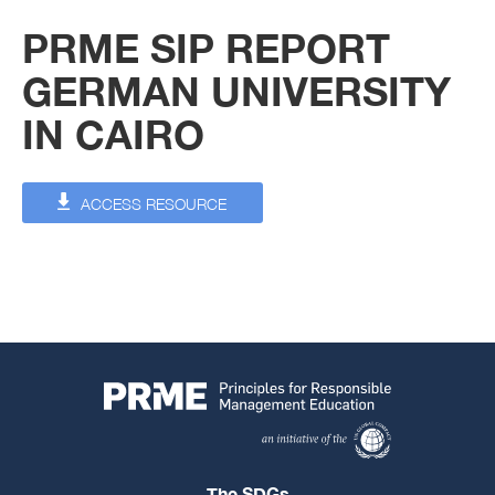
PRME SIP REPORT
GERMAN UNIVERSITY
IN CAIRO
ACCESS RESOURCE
The SDGs