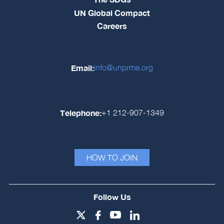
UN Global Compact
Careers
Email:
info@unprme.org
Telephone:
+1 212-907-1349
HOW TO JOIN
Follow Us