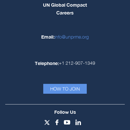
UN Global Compact
Careers
Email:
info@unprme.org
Telephone:
+1 212-907-1349
HOW TO JOIN
Follow Us