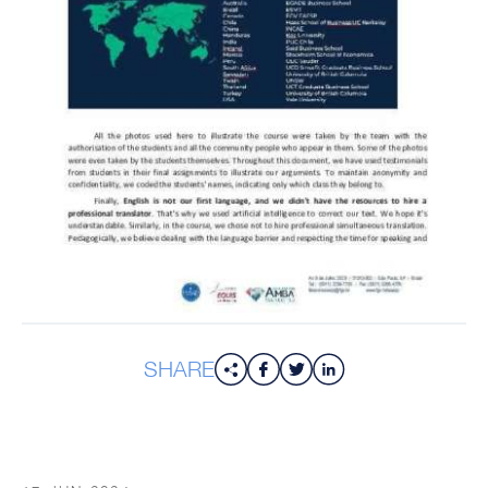
SHARE