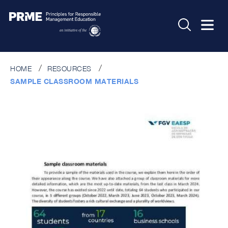
HOME
RESOURCES
SAMPLE CLASSROOM MATERIALS