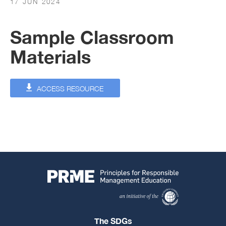
17 JUN 2024
Sample Classroom
Materials
ACCESS RESOURCE
The SDGs