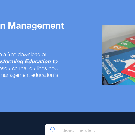
 on Management
o a free download of
sforming Education to
resource that outlines how
 management education's