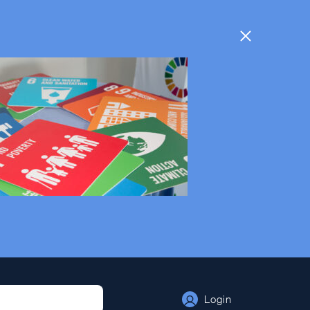
Login