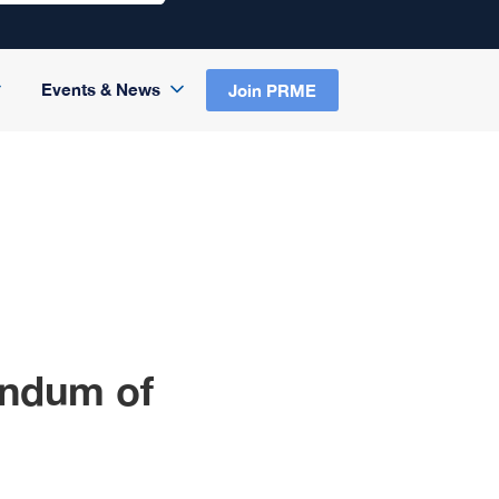
Events & News
Join PRME
ndum of