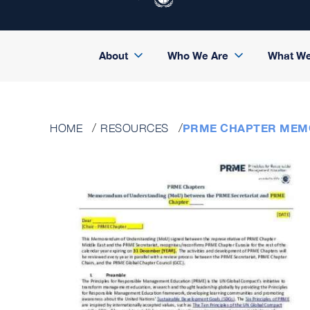
About
Who We Are
What W
PRME CHAPTER MEM
HOME
RESOURCES