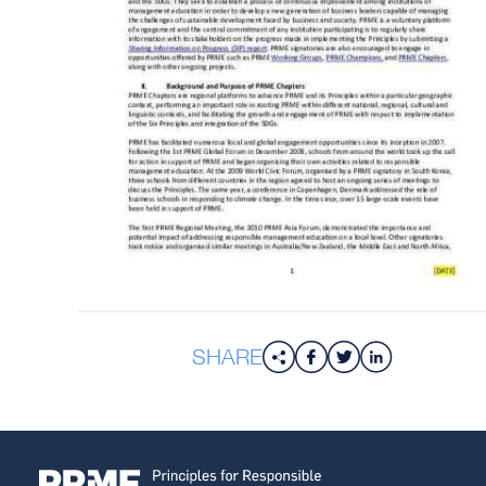
SHARE