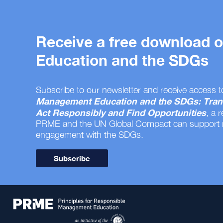
Receive a free download
Education and the SDGs
Subscribe to our newsletter and receive access t
Management Education and the SDGs: Tran
Act Responsibly and Find Opportunities
, a 
PRME and the UN Global Compact can support
engagement with the SDGs.
Subscribe