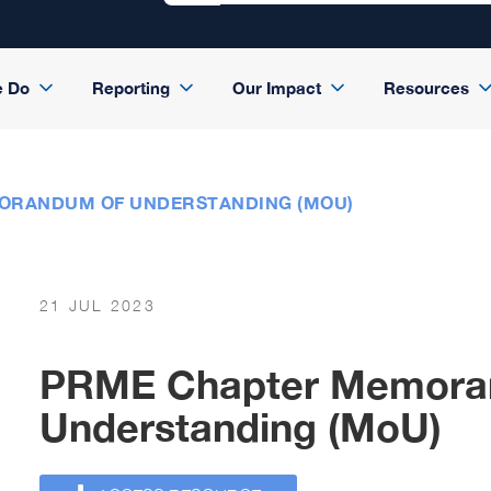
e Do
Reporting
Our Impact
Resources
ORANDUM OF UNDERSTANDING (MOU)
21 JUL 2023
PRME Chapter Memora
Understanding (MoU)