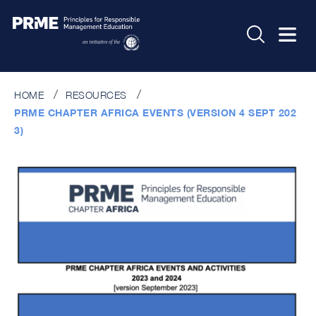
HOME
RESOURCES
PRME CHAPTER AFRICA EVENTS (VERSION 4 SEPT 202
3)