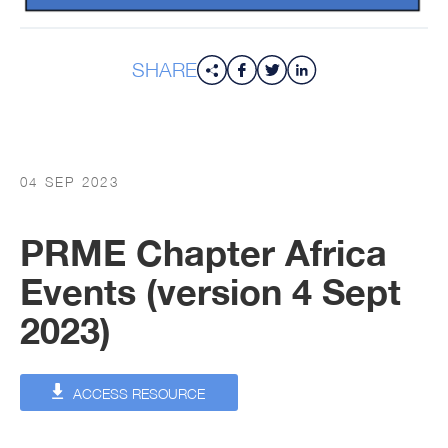
SHARE
04 SEP 2023
PRME Chapter Africa
Events (version 4 Sept
2023)
ACCESS RESOURCE