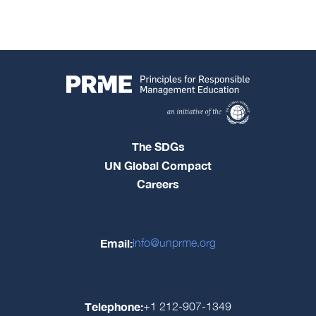
The SDGs
UN Global Compact
Careers
Email:
info@unprme.org
Telephone:
+1 212-907-1349