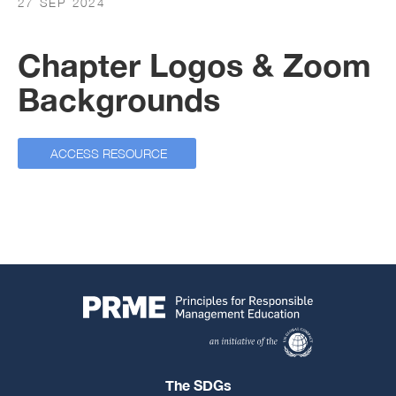
27 SEP 2024
Chapter Logos & Zoom
Backgrounds
ACCESS RESOURCE
The SDGs