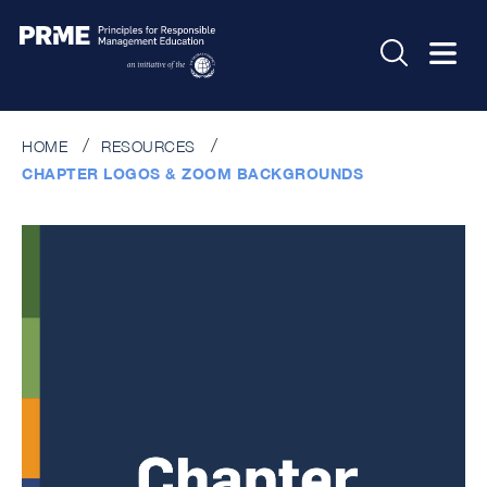
HOME
RESOURCES
CHAPTER LOGOS & ZOOM BACKGROUNDS