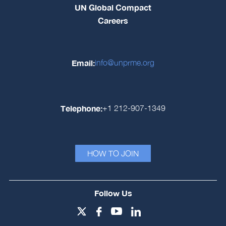
UN Global Compact
Careers
Email:
info@unprme.org
Telephone:
+1 212-907-1349
HOW TO JOIN
Follow Us