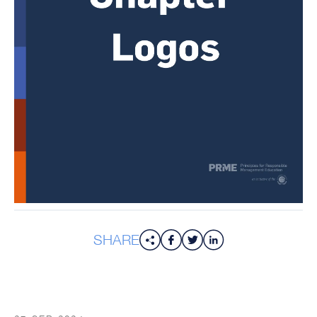
SHARE