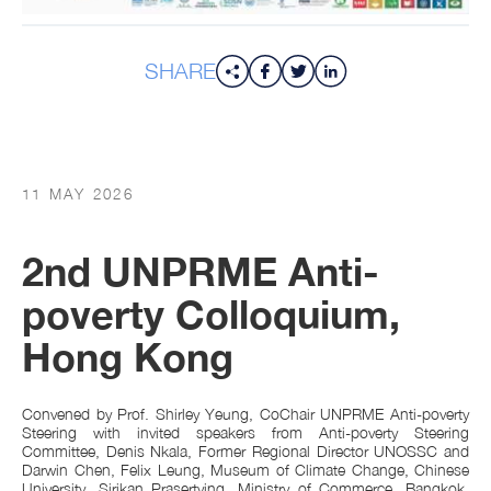
SHARE
11 MAY 2026
2nd UNPRME Anti-
poverty Colloquium,
Hong Kong
Convened by Prof. Shirley Yeung, CoChair UNPRME Anti-poverty
Steering with invited speakers from Anti-poverty Steering
Committee, Denis Nkala, Former Regional Director UNOSSC and
Darwin Chen, Felix Leung, Museum of Climate Change, Chinese
University, Sirikan Prasertying, Ministry of Commerce, Bangkok,