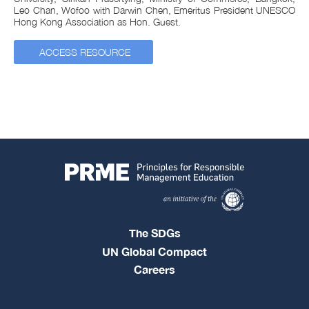
Leo Chan, Wofoo with Darwin Chen, Emeritus President UNESCO
Hong Kong Association as Hon. Guest.
ACCESS RESOURCE
The SDGs
UN Global Compact
Careers