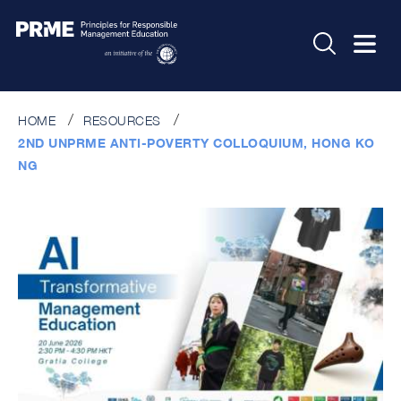
HOME
RESOURCES
2ND UNPRME ANTI-POVERTY COLLOQUIUM, HONG KO
NG