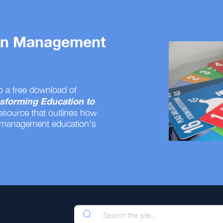
 on Management
o a free download of
sforming Education to
resource that outlines how
 management education's