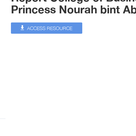
Princess Nourah bint A
ACCESS RESOURCE