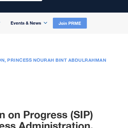
Events & News
Join PRME
ION, PRINCESS NOURAH BINT ABDULRAHMAN
n on Progress (SIP)
ess Administration,