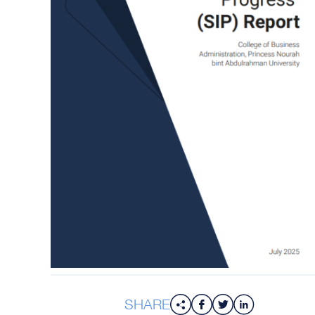
SHARE