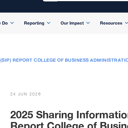
e Do
Reporting
Our Impact
Resources
(SIP) REPORT COLLEGE OF BUSINESS ADMINISTRAT
24 JUN 2026
2025 Sharing Informatio
Report College of Busin