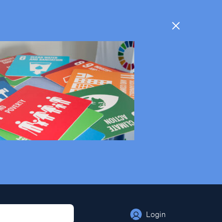
Login