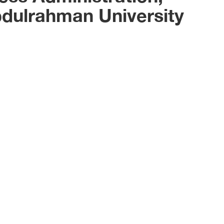
bdulrahman University