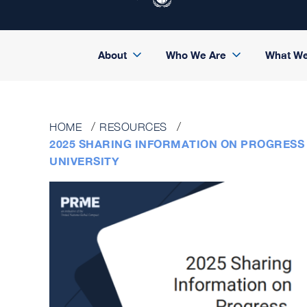
About
Who We Are
What W
HOME
RESOURCES
2025 SHARING INFORMATION ON PROGRESS 
UNIVERSITY