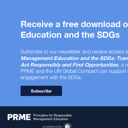
Receive a free download
Education and the SDGs
Subscribe to our newsletter and receive access t
Management Education and the SDGs: Tran
Act Responsibly and Find Opportunities
, a 
PRME and the UN Global Compact can support
engagement with the SDGs.
Subscribe