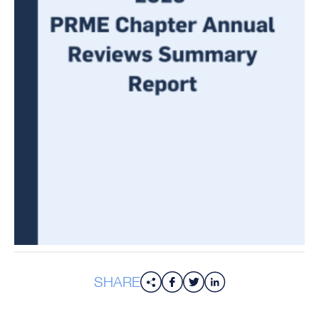
SHARE