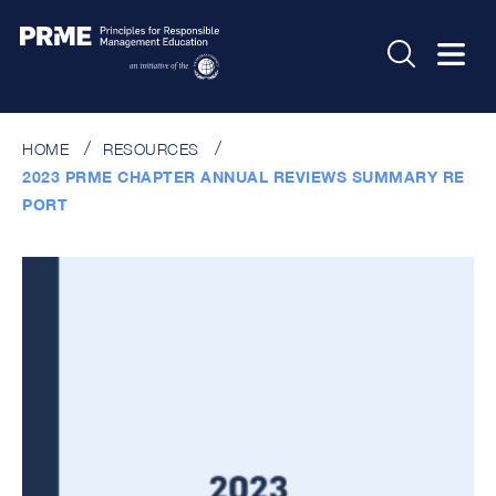
HOME
RESOURCES
2023 PRME CHAPTER ANNUAL REVIEWS SUMMARY RE
PORT