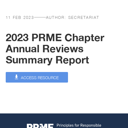
11 FEB 2023
AUTHOR:
SECRETARIAT
2023 PRME Chapter
Annual Reviews
Summary Report
ACCESS RESOURCE