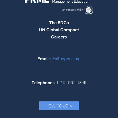
The SDGs
UN Global Compact
Careers
Email:
info@unprme.org
Telephone:
+1 212-907-1349
HOW TO JOIN