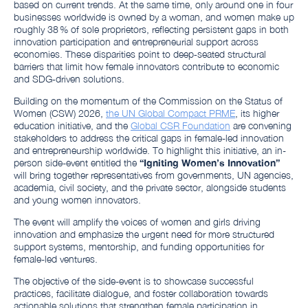
based on current trends. At the same time, only around one in four
businesses worldwide is owned by a woman, and women make up
roughly 38 % of sole proprietors, reflecting persistent gaps in both
innovation participation and entrepreneurial support across
economies. These disparities point to deep‑seated structural
barriers that limit how female innovators contribute to economic
and SDG‑driven solutions.
Building on the momentum of the Commission on the Status of
Women (CSW) 2026,
the UN Global Compact PRME
, its higher
education initiative, and the
Global CSR Foundation
are convening
stakeholders to address the critical gaps in female-led innovation
and entrepreneurship worldwide. To highlight this initiative, an in-
person side-event entitled the
“Igniting Women’s Innovation”
will bring together representatives from governments, UN agencies,
academia, civil society, and the private sector, alongside students
and young women innovators.
The event will amplify the voices of women and girls driving
innovation and emphasize the urgent need for more structured
support systems, mentorship, and funding opportunities for
female-led ventures.
The objective of the side-event is to showcase successful
practices, facilitate dialogue, and foster collaboration towards
actionable solutions that strengthen female participation in