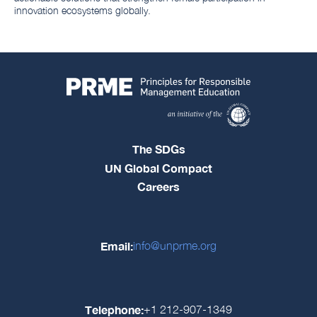
innovation ecosystems globally.
The SDGs
UN Global Compact
Careers
Email:
info@unprme.org
Telephone:
+1 212-907-1349