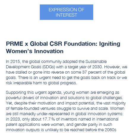
EXPRESSION OF
INTEREST
PRME x Global CSR Foundation: Igniting
Women’s Innovation
In 2015, the global community adopted the Sustainable
Development Goals (SDGs) with a target year of 2030. However, we
have stalled or gone into reverse on some 37 percent of the global
goals. There is an urgent need to get the goals back on track or we
risk irreparable harm to global progress.
Supporting this urgent agenda, young women are emerging as
powerful drivers of innovation and solutions to global challenges.
Yet, despite their motivation and impact potential, the vast majority
of female‑founded ventures struggle to survive and scale. Women
are still markedly under‑represented in global innovation systems:
in 2023, only about 17.7 % of inventors named in international
patent applications were women, and gender parity in such
innovation outputs is unlikely to be reached before the 2060s