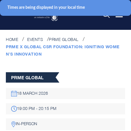
Times are being displayed in your local time
HOME
EVENTS
PRME GLOBAL
PRME X GLOBAL CSR FOUNDATION: IGNITING WOME
N’S INNOVATION
PRME GLOBAL
18 MARCH 2026
19:00 PM - 20:15 PM
IN-PERSON