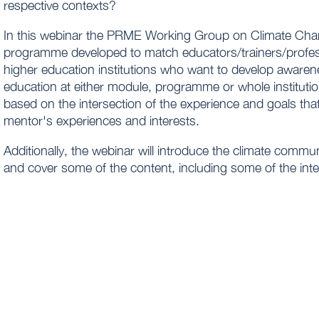
respective contexts?
In this webinar the PRME Working Group on Climate Chan
programme developed to match educators/trainers/profes
higher education institutions who want to develop aware
education at either module, programme or whole instituti
based on the intersection of the experience and goals tha
mentor's experiences and interests.​
Additionally, the webinar will introduce the climate commu
and cover some of the content, including some of the inte