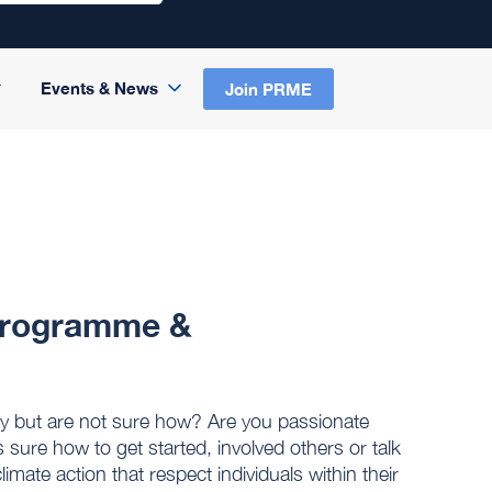
Events & News
Join PRME
 Programme &
cy but are not sure how? Are you passionate
s sure how to get started, involved others or talk
limate action that respect individuals within their