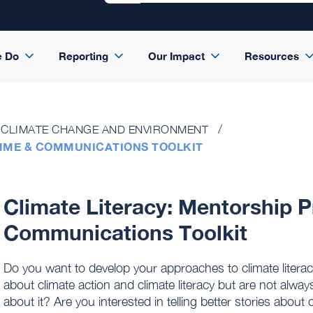
e Do
Reporting
Our Impact
Resources
CLIMATE CHANGE AND ENVIRONMENT
MME & COMMUNICATIONS TOOLKIT
Climate Literacy: Mentorship
Communications Toolkit
Do you want to develop your approaches to climate litera
about climate action and climate literacy but are not alway
about it? Are you interested in telling better stories about c