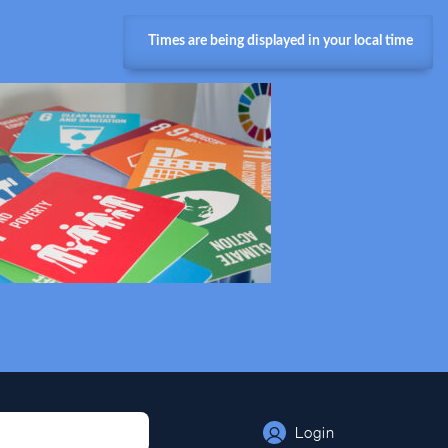
Times are being displayed in your local time
Login