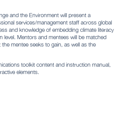
ge and the Environment will present a
sional services/management staff across global
ness and knowledge of embedding climate literacy
on level. Mentors and mentees will be matched
t the mentee seeks to gain, as well as the
nications toolkit content and instruction manual,
ractive elements.