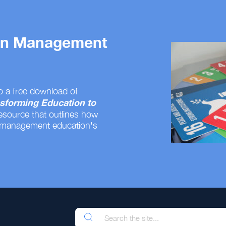
 on Management
o a free download of
sforming Education to
resource that outlines how
 management education's