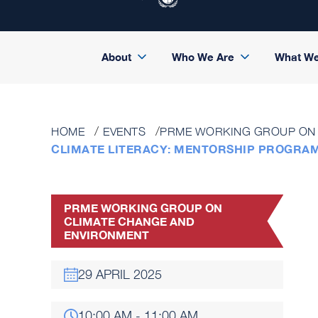
About
Who We Are
What W
HOME
EVENTS
PRME WORKING GROUP ON 
CLIMATE LITERACY: MENTORSHIP PROGRA
PRME WORKING GROUP ON
CLIMATE CHANGE AND
ENVIRONMENT
29 APRIL 2025
10:00 AM - 11:00 AM