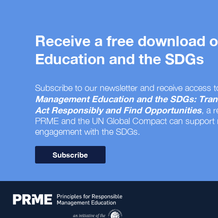
Receive a free download
Education and the SDGs
Subscribe to our newsletter and receive access t
Management Education and the SDGs: Tran
Act Responsibly and Find Opportunities
, a 
PRME and the UN Global Compact can support
engagement with the SDGs.
Subscribe