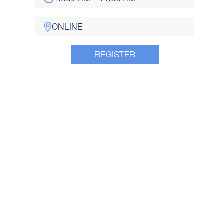
ONLINE
REGISTER