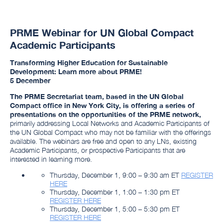
PRME Webinar for UN Global Compact
Academic Participants
Transforming Higher Education for Sustainable
Development: Learn more about PRME!
5 December
The PRME Secretariat team, based in the UN Global
Compact office in New York City, is offering a series of
presentations on the opportunities of the PRME network,
primarily addressing Local Networks and Academic Participants of
the UN Global Compact who may not be familiar with the offerings
available. The webinars are free and open to any LNs, existing
Academic Participants, or prospective Participants that are
interested in learning more.
Thursday, December 1, 9:00 – 9:30 am ET
REGISTER
HERE
Thursday, December 1, 1:00 – 1:30 pm ET
REGISTER HERE
Thursday, December 1, 5:00 – 5:30 pm ET
REGISTER HERE