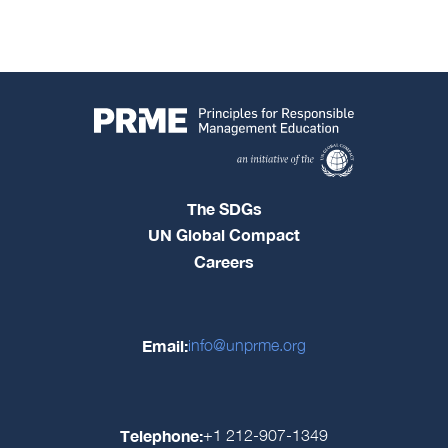
The SDGs
UN Global Compact
Careers
Email:
info@unprme.org
Telephone:
+1 212-907-1349