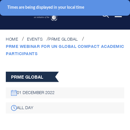
Times are being displayed in your local time
HOME
EVENTS
PRME GLOBAL
PRME WEBINAR FOR UN GLOBAL COMPACT ACADEMIC
PARTICIPANTS
PRME GLOBAL
01 DECEMBER 2022
ALL DAY