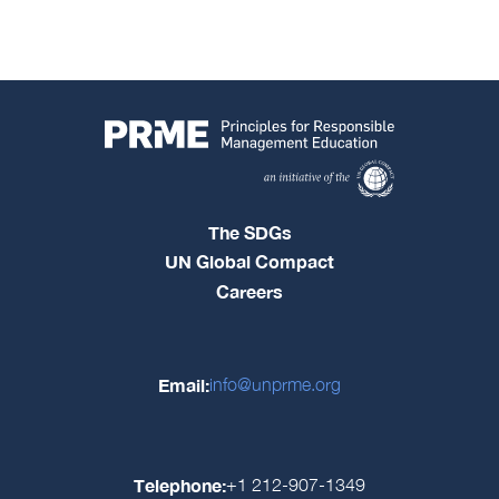
The SDGs
UN Global Compact
Careers
Email:
info@unprme.org
Telephone:
+1 212-907-1349