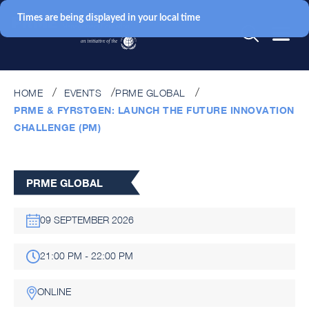
Times are being displayed in your local time
HOME
EVENTS
PRME GLOBAL
PRME & FYRSTGEN: LAUNCH THE FUTURE INNOVATION
CHALLENGE (PM)
PRME GLOBAL
09 SEPTEMBER 2026
21:00 PM - 22:00 PM
ONLINE