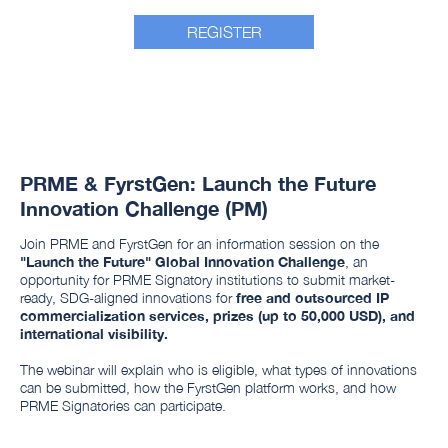
REGISTER
PRME & FyrstGen: Launch the Future
Innovation Challenge (PM)
Join PRME and FyrstGen for an information session on the
"Launch the Future" Global Innovation Challenge
, an
opportunity for PRME Signatory institutions to submit market-
ready, SDG-aligned innovations for
free and outsourced IP
commercialization services, prizes (up to 50,000 USD), and
international visibility.
The webinar will explain who is eligible, what types of innovations
can be submitted, how the FyrstGen platform works, and how
PRME Signatories can participate.