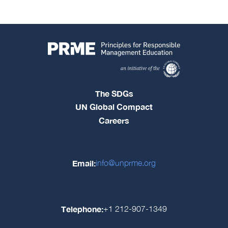
The SDGs
UN Global Compact
Careers
Email:
info@unprme.org
Telephone:
+1 212-907-1349