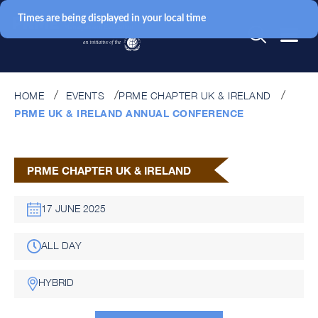
Times are being displayed in your local time
HOME
EVENTS
PRME CHAPTER UK & IRELAND
PRME UK & IRELAND ANNUAL CONFERENCE
PRME CHAPTER UK & IRELAND
17 JUNE 2025
ALL DAY
HYBRID