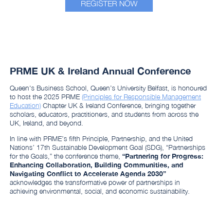
REGISTER NOW
PRME UK & Ireland Annual Conference
Queen's Business School, Queen’s University Belfast, is honoured
to host the 2025 PRME
(Principles for Responsible Management
Education)
Chapter UK & Ireland Conference, bringing together
scholars, educators, practitioners, and students from across the
UK, Ireland, and beyond.
In line with PRME’s fifth Principle, Partnership, and the United
Nations’ 17th Sustainable Development Goal (SDG), “Partnerships
for the Goals,” the conference theme,
“
Partnering for Progress:
Enhancing Collaboration, Building Communities, and
Navigating Conflict to Accelerate Agenda 2030
”
acknowledges the transformative power of partnerships in
achieving environmental, social, and economic sustainability.