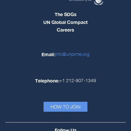
The SDGs
UN Global Compact
Careers
Email:
info@unprme.org
Telephone:
+1 212-907-1349
HOW TO JOIN
Follow Us