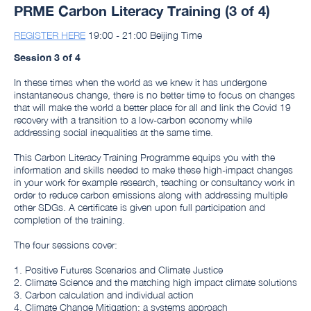
PRME Carbon Literacy Training (3 of 4)
REGISTER HERE
19:00 - 21:00 Beijing Time
Session 3 of 4
In these times when the world as we knew it has undergone
instantaneous change, there is no better time to focus on changes
that will make the world a better place for all and link the Covid 19
recovery with a transition to a low-carbon economy while
addressing social inequalities at the same time.
This Carbon Literacy Training Programme equips you with the
information and skills needed to make these high-impact changes
in your work for example research, teaching or consultancy work in
order to reduce carbon emissions along with addressing multiple
other SDGs. A certificate is given upon full participation and
completion of the training.
The four sessions cover:
1. Positive Futures Scenarios and Climate Justice
2. Climate Science and the matching high impact climate solutions
3. Carbon calculation and individual action
4. Climate Change Mitigation: a systems approach