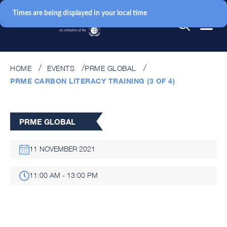
Times are being displayed in your local time
HOME
EVENTS
PRME GLOBAL
PRME CARBON LITERACY TRAINING (3 OF 4)
PRME GLOBAL
11 NOVEMBER 2021
11:00 AM - 13:00 PM