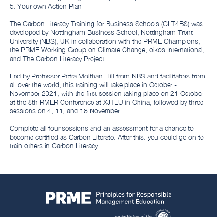
5. Your own Action Plan
The Carbon Literacy Training for Business Schools (CLT4BS) was
developed by Nottingham Business School, Nottingham Trent
University (NBS), UK in collaboration with the PRME Champions,
the PRME Working Group on Climate Change, oikos International,
and The Carbon Literacy Project.
Led by Professor Petra Molthan-Hill from NBS and facilitators from
all over the world, this training will take place in October -
November 2021, with the first session taking place on 21 October
at the 8th RMER Conference at XJTLU in China, followed by three
sessions on 4, 11, and 18 November.
Complete all four sessions and an assessment for a chance to
become certified as Carbon Literate. After this, you could go on to
train others in Carbon Literacy.