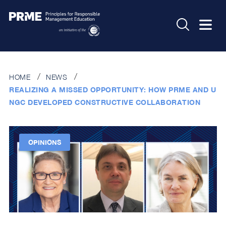
HOME
NEWS
REALIZING A MISSED OPPORTUNITY: HOW PRME AND U
NGC DEVELOPED CONSTRUCTIVE COLLABORATION
OPINIONS