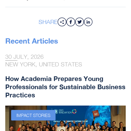
SHARE
Recent Articles
30 JULY, 2026
NEW YORK, UNITED STATES
How Academia Prepares Young
Professionals for Sustainable Business
Practices
IMPACT STORIES