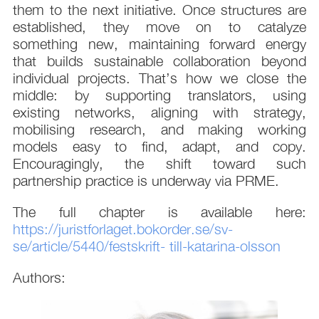
them to the next initiative. Once structures are
established, they move on to catalyze
something new, maintaining forward energy
that builds sustainable collaboration beyond
individual projects. That’s how we close the
middle: by supporting translators, using
existing networks, aligning with strategy,
mobilising research, and making working
models easy to find, adapt, and copy.
Encouragingly, the shift toward such
partnership practice is underway via PRME.
The full chapter is available here:
https://juristforlaget.bokorder.se/sv-
se/article/5440/festskrift-
till-katarina-olsson
Authors: