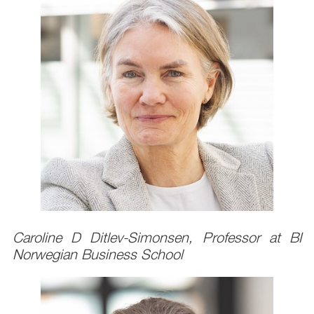
Caroline D Ditlev-Simonsen, Professor at BI
Norwegian Business School