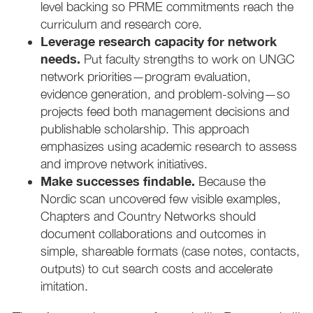
level backing so PRME commitments reach the
curriculum and research core.
Leverage research capacity for network
needs.
Put faculty strengths to work on UNGC
network priorities—program evaluation,
evidence generation, and problem-solving—so
projects feed both management decisions and
publishable scholarship. This approach
emphasizes using academic research to assess
and improve network initiatives.
Make successes findable.
Because the
Nordic scan uncovered few visible examples,
Chapters and Country Networks should
document collaborations and outcomes in
simple, shareable formats (case notes, contacts,
outputs) to cut search costs and accelerate
imitation.