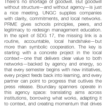
There’s no shortage of goodwill. But goodwill
without structure—and without agency—is just
a nice meeting. UNGC supplies companies
with clarity, commitments, and local networks.
PRME gives schools principles, peers, and
legitimacy to redesign management education.
In the spirit of SDG 17, the missing link is a
routine, accountable, local handshake—but
more than symbolic cooperation. The key is
starting with a concrete project in the local
context—one that delivers clear value to both
networks—backed by agency and energy, so
that every semester begins with new initiatives,
every project feeds back into learning, and every
partner can point to progress that outlives the
press release. Boundary spanners operate in
this agency space: translating aims across
institutions, borrowing what works, adapting it
to context, and creating momentum that drives