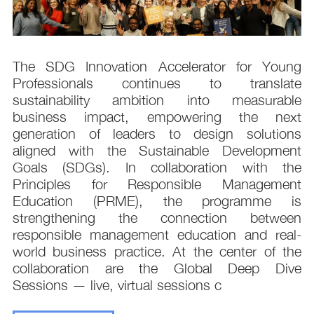
s
The SDG Innovation Accelerator for Young
.
Professionals continues to translate
d
sustainability ambition into measurable
n
business impact, empowering the next
,
generation of leaders to design solutions
t
aligned with the Sustainable Development
e
Goals (SDGs). In collaboration with the
.
Principles for Responsible Management
;
Education (PRME), the programme is
e
strengthening the connection between
d
responsible management education and real-
,
world business practice. At the center of the
collaboration are the Global Deep Dive
Sessions — live, virtual sessions c