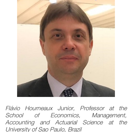
Flávio Hourneaux Junior, Professor at the
School of Economics, Management,
Accounting and Actuarial Science at the
University of Sao Paulo, Brazil