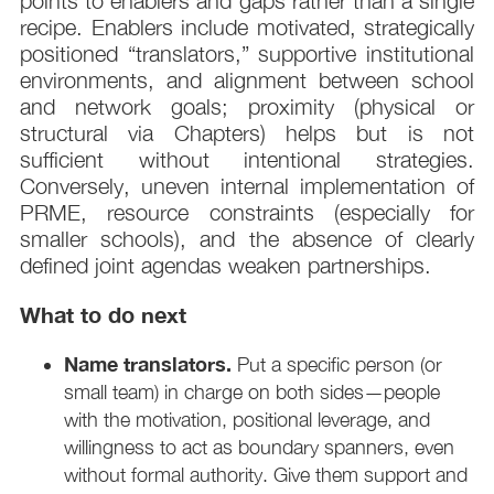
points to enablers and gaps rather than a single
recipe. Enablers include motivated, strategically
positioned “translators,” supportive institutional
environments, and alignment between school
and network goals; proximity (physical or
structural via Chapters) helps but is not
sufficient without intentional strategies.
Conversely, uneven internal implementation of
PRME, resource constraints (especially for
smaller schools), and the absence of clearly
defined joint agendas weaken partnerships.
What to do next
Name translators.
Put a specific person (or
small team) in charge on both sides—people
with the motivation, positional leverage, and
willingness to act as boundary spanners, even
without formal authority. Give them support and