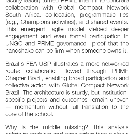
faculty leader) turned PRME intent into concrete
collaboration with Global Compact Network
South Africa: co-location, programmatic ties
(e.g., Champions activities), and shared events.
This emergent, agile model yielded deeper
engagement and even formal participation in
UNGC and PRME governance—proof that the
handshake can be firm when someone owns it.
Brazil’s FEA-USP illustrates a more networked
route: collaboration flowed through PRME
Chapter Brazil, enabling broad participation and
collective action with Global Compact Network
Brazil. The architecture is sturdy, but institution-
specific projects and outcomes remain uneven
— momentum without full translation to the
core of the school.
Why is the middle missing? This analysis