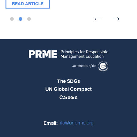
READ ARTICLE
The SDGs
UN Global Compact
Careers
Email:
info@unprme.org