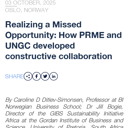
03 OCTOBER, 2025
OSLO, NORWAY
Realizing a Missed
Opportunity: How PRME and
UNGC developed
constructive collaboration
SHARE
By Caroline D Ditlev-Simonsen, Professor at BI
Norwegian Business School; Dr Jill Bogie,
Director of the GIBS Sustainability Initiative
Africa at the Gordan Institute of Business and
Science, University of Pretoria, South Africa