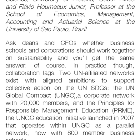
and Flávio Hourneaux Junior, Professor at the
School of Economics, Management,
Accounting and Actuarial Science at the
University of Sao Paulo, Brazil
Ask deans and CEOs whether business
schools and corporations should work together
on sustainability and you’ll get the same
answer: of course. In practice though,
collaboration lags. Two UN-affiliated networks
exist with aligned ambitions to support
collective action on the UN SDGs: the UN
Global Compact (UNGC),a corporate network
with 20,000 members, and the Principles for
Responsible Management Education (PRME),
the UNGC education initiative launched in 2007
that operates within UNGC as a parallel
network, now with 800 member business