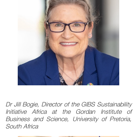
Dr Jill Bogie, Director of the GIBS Sustainability
Initiative Africa at the Gordan Institute of
Business and Science, University of Pretoria,
South Africa