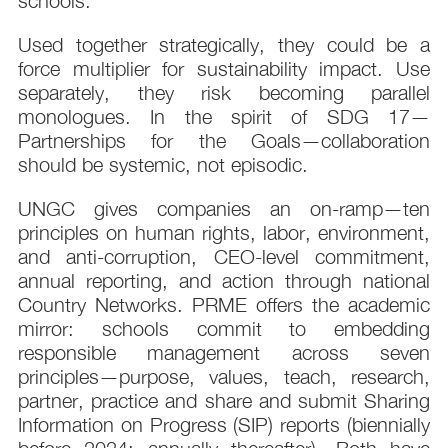
schools.
Used together strategically, they could be a
force multiplier for sustainability impact. Use
separately, they risk becoming parallel
monologues. In the spirit of SDG 17—
Partnerships for the Goals—collaboration
should be systemic, not episodic.
UNGC gives companies an on-ramp—ten
principles on human rights, labor, environment,
and anti-corruption, CEO-level commitment,
annual reporting, and action through national
Country Networks. PRME offers the academic
mirror: schools commit to embedding
responsible management across seven
principles—purpose, values, teach, research,
partner, practice and share and submit Sharing
Information on Progress (SIP) reports (biennially