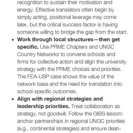
recognition to sustain their motivation and
energy. Effective translators often begin by
simply acting, positional leverage may come
later, but the critical success factor is having
someone willing to bridge the gap from the start.
Work through local structures—then get
specific.
Use PRME Chapters and UNGC
Country Networks to convene schools and
firms for collective action and align the university
strategy with the PRME choices and priorities.
The FEA-USP case shows the value of the
network base and the need for translation into
school-specific outcomes.
Align with regional strategies and
leadership priorities.
Treat collaboration as
strategy, not goodwill. Follow the GIBS lesson:
anchor partnerships in regional UNGC priorities
(e.g., continental strategies) and ensure dean-