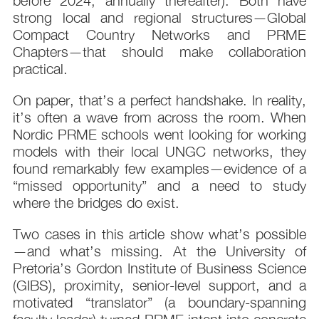
before 2024; annually thereafter). Both have
strong local and regional structures—Global
Compact Country Networks and PRME
Chapters—that should make collaboration
practical.
On paper, that’s a perfect handshake. In reality,
it’s often a wave from across the room. When
Nordic PRME schools went looking for working
models with their local UNGC networks, they
found remarkably few examples—evidence of a
“missed opportunity” and a need to study
where the bridges do exist.
Two cases in this article show what’s possible
—and what’s missing. At the University of
Pretoria’s Gordon Institute of Business Science
(GIBS), proximity, senior-level support, and a
motivated “translator” (a boundary-spanning