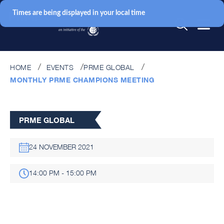
Times are being displayed in your local time
HOME
EVENTS
PRME GLOBAL
MONTHLY PRME CHAMPIONS MEETING
PRME GLOBAL
24 NOVEMBER 2021
14:00 PM - 15:00 PM