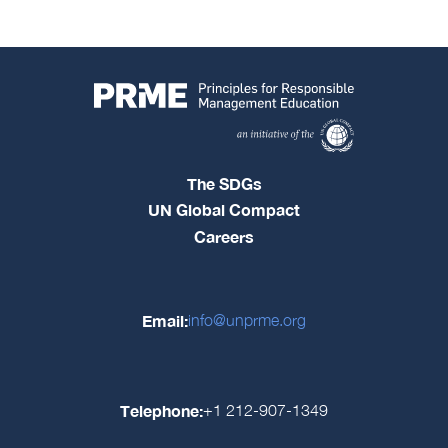
The SDGs
UN Global Compact
Careers
Email:
info@unprme.org
Telephone:
+1 212-907-1349