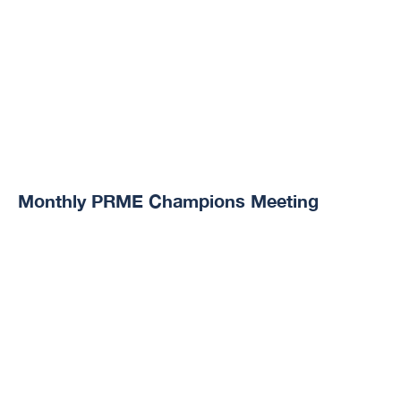
Monthly PRME Champions Meeting