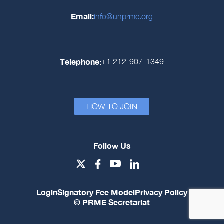
Email:
info@unprme.org
Telephone:
+1 212-907-1349
HOW TO JOIN
Follow Us
Login
Signatory Fee Model
Privacy Policy
© PRME Secretariat