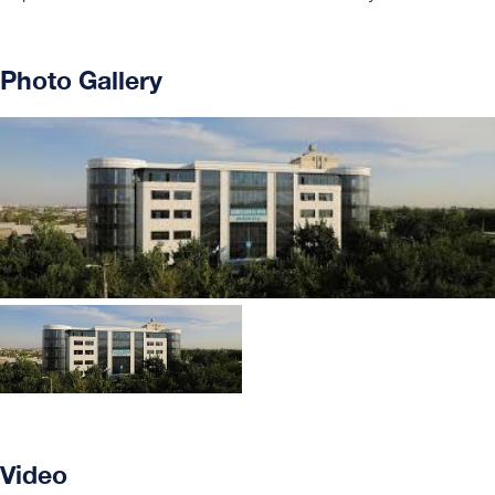
Photo Gallery
Video