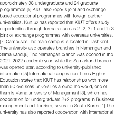
approximately 38 undergraduate and 24 graduate
programmes.[5] KIUT also reports joint and exchange-
based educational programmes with foreign partner
universities. Kun.uz has reported that KIUT offers study
opportunities through formats such as 2+2, 3+1 and 1+3
joint or exchange programmes with overseas universities.
[7] Campuses The main campus is located in Tashkent.
The university also operates branches in Namangan and
Samarkand.[6] The Namangan branch was opened in the
2021–2022 academic year, while the Samarkand branch
was opened later, according to university-published
information.[5] International cooperation Times Higher
Education states that KIUT has relationships with more
than 50 overseas universities around the world, one of
them is Varna university of Management [8], which has
cooperation for undergraduate 2+2 programs in Business
management and Tourism, several in South Korea.[1] The
university has also reported cooperation with international