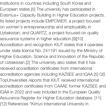
institutions in countries including South Korea and
European states.[5] The university has participated in
Erasmus+ Capacity Building in Higher Education projects.
Its listed projects include EMPOWER, a project focused
on women’s entrepreneurship and employability in
Uzbekistan, and QUARTZ, a project focused on quality
assurance systems in higher education.[9][10]
Accreditation and recognition KIUT states that it operates
under state licence No. 241191 issued by the Ministry of
Higher Education, Science and Innovation of the Republic
of Uzbekistan.[2] The university also states that it has
received accreditation certificates from international
accreditation agencies including KAZSEE and IQAA.[5] QS
TopUniversities reports that KIUT received international
accreditation certificates from CAAAE former KAZSEE and
IQAA in 2022 and was included in the European Quality
Assurance Register for Higher Education database. [11]
[12] References "Kimyo International University in