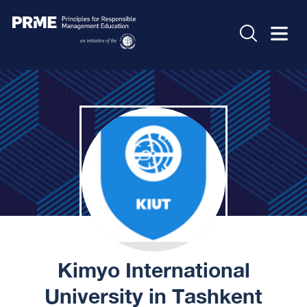
Kimyo International
University in Tashkent