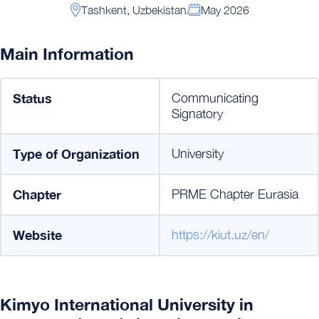
Тashkent, Uzbekistan
May 2026
Main Information
Status
Communicating
Signatory
Type of Organization
University
Chapter
PRME Chapter Eurasia
Website
https://kiut.uz/en/
Kimyo International University in