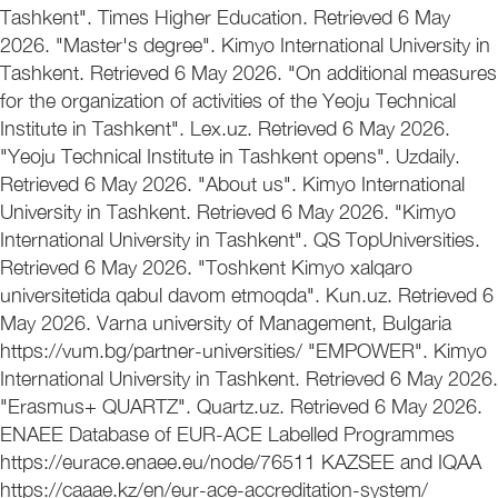
Tashkent". Times Higher Education. Retrieved 6 May
2026. "Master's degree". Kimyo International University in
Tashkent. Retrieved 6 May 2026. "On additional measures
for the organization of activities of the Yeoju Technical
Institute in Tashkent". Lex.uz. Retrieved 6 May 2026.
"Yeoju Technical Institute in Tashkent opens". Uzdaily.
Retrieved 6 May 2026. "About us". Kimyo International
University in Tashkent. Retrieved 6 May 2026. "Kimyo
International University in Tashkent". QS TopUniversities.
Retrieved 6 May 2026. "Toshkent Kimyo xalqaro
universitetida qabul davom etmoqda". Kun.uz. Retrieved 6
May 2026. Varna university of Management, Bulgaria
https://vum.bg/partner-universities/ "EMPOWER". Kimyo
International University in Tashkent. Retrieved 6 May 2026.
"Erasmus+ QUARTZ". Quartz.uz. Retrieved 6 May 2026.
ENAEE Database of EUR-ACE Labelled Programmes
https://eurace.enaee.eu/node/76511 KAZSEE and IQAA
https://caaae.kz/en/eur-ace-accreditation-system/