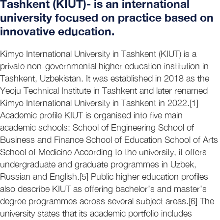
Tashkent (KIUT)- is an international
university focused on practice based on
innovative education.
Kimyo International University in Tashkent (KIUT) is a
private non-governmental higher education institution in
Tashkent, Uzbekistan. It was established in 2018 as the
Yeoju Technical Institute in Tashkent and later renamed
Kimyo International University in Tashkent in 2022.[1]
Academic profile KIUT is organised into five main
academic schools: School of Engineering School of
Business and Finance School of Education School of Arts
School of Medicine According to the university, it offers
undergraduate and graduate programmes in Uzbek,
Russian and English.[5] Public higher education profiles
also describe KIUT as offering bachelor’s and master’s
degree programmes across several subject areas.[6] The
university states that its academic portfolio includes