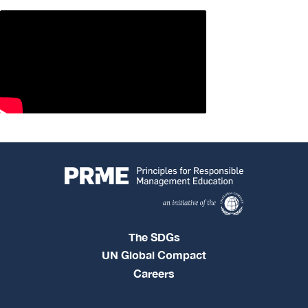
The SDGs
UN Global Compact
Careers