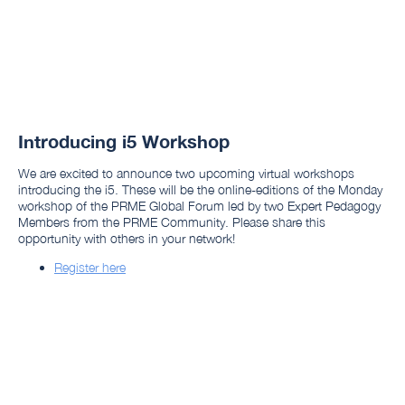
Introducing i5 Workshop
We are excited to announce two upcoming virtual workshops
introducing the i5. These will be the online-editions of the Monday
workshop of the PRME Global Forum led by two Expert Pedagogy
Members from the PRME Community. Please share this
opportunity with others in your network!
Register here