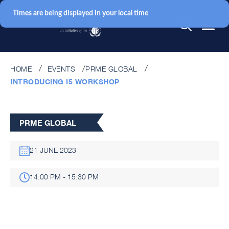
Times are being displayed in your local time
HOME
EVENTS
PRME GLOBAL
INTRODUCING I5 WORKSHOP
PRME GLOBAL
21 JUNE 2023
14:00 PM - 15:30 PM