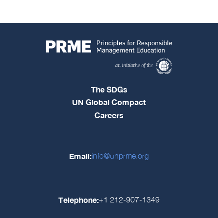
The SDGs
UN Global Compact
Careers
Email:
info@unprme.org
Telephone:
+1 212-907-1349