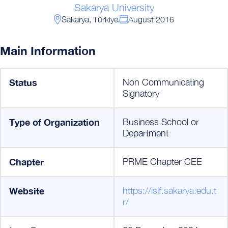
Sakarya University
Sakarya, Türkiye
August 2016
Main Information
Status
Non Communicating
Signatory
Type of Organization
Business School or
Department
Chapter
PRME Chapter CEE
Website
https://islf.sakarya.edu.t
r/