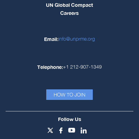
UN Global Compact
Careers
Email:
info@unprme.org
Telephone:
+1 212-907-1349
HOW TO JOIN
Follow Us