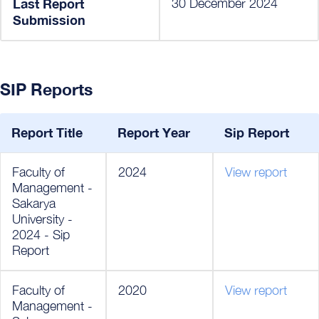
Last Report
30 December 2024
Submission
SIP Reports
Report Title
Report Year
Sip Report
Faculty of
2024
View report
Management -
Sakarya
University -
2024 - Sip
Report
Faculty of
2020
View report
Management -