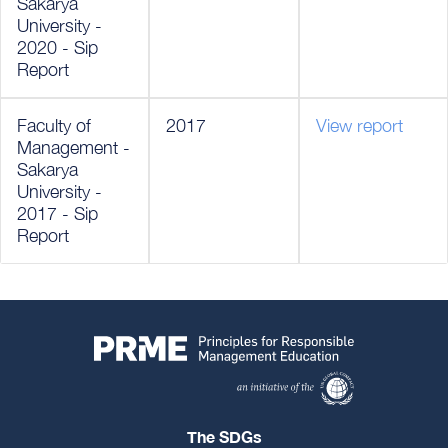
Sakarya
University -
2020 - Sip
Report
Faculty of
2017
View report
Management -
Sakarya
University -
2017 - Sip
Report
The SDGs