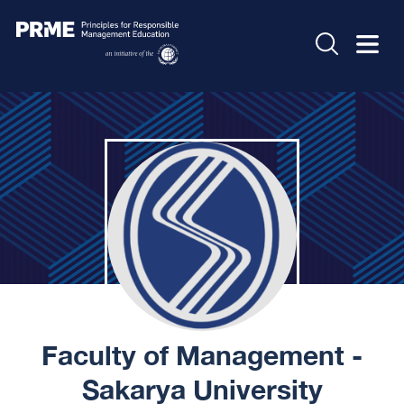
Faculty of Management -
Sakarya University