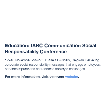
Education: IABC Communication Social
Responsability Conference
12–13 November Marriott Brussels Brussels, Belgium Delivering
corporate social responsibility messages that engage employees,
enhance reputations and address society’s challenges.
For more information, visit the event
website
.