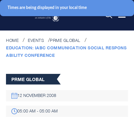
Times are being displayed in your local time
HOME
EVENTS
PRME GLOBAL
EDUCATION: IABC COMMUNICATION SOCIAL RESPONS
ABILITY CONFERENCE
PRME GLOBAL
12 NOVEMBER 2008
05:00 AM - 05:00 AM