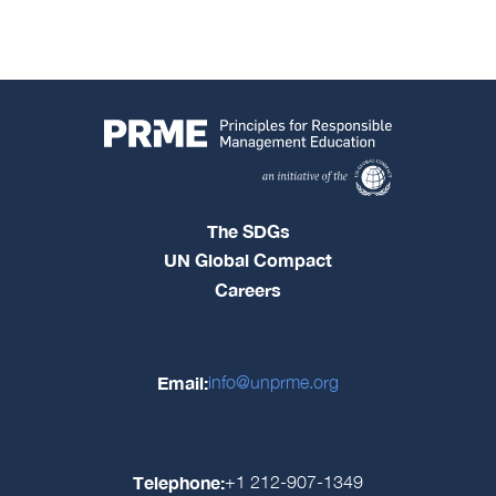
The SDGs
UN Global Compact
Careers
Email:
info@unprme.org
Telephone:
+1 212-907-1349