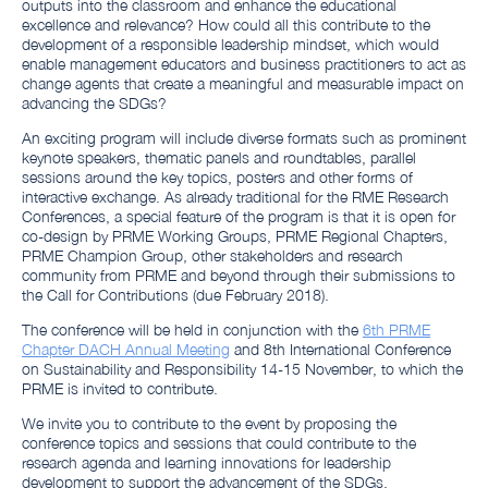
outputs into the classroom and enhance the educational
excellence and relevance? How could all this contribute to the
development of a responsible leadership mindset, which would
enable management educators and business practitioners to act as
change agents that create a meaningful and measurable impact on
advancing the SDGs?
An exciting program will include diverse formats such as prominent
keynote speakers, thematic panels and roundtables, parallel
sessions around the key topics, posters and other forms of
interactive exchange. As already traditional for the RME Research
Conferences, a special feature of the program is that it is open for
co-design by PRME Working Groups, PRME Regional Chapters,
PRME Champion Group, other stakeholders and research
community from PRME and beyond through their submissions to
the Call for Contributions (due February 2018).
The conference will be held in conjunction with the
6th PRME
Chapter DACH Annual Meeting
and 8th International Conference
on Sustainability and Responsibility 14-15 November, to which the
PRME is invited to contribute.
We invite you to contribute to the event by proposing the
conference topics and sessions that could contribute to the
research agenda and learning innovations for leadership
development to support the advancement of the SDGs.