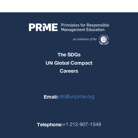
The SDGs
UN Global Compact
Careers
Email:
info@unprme.org
Telephone:
+1 212-907-1349