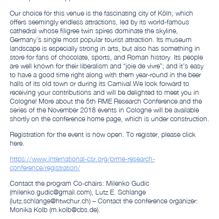
Our choice for this venue is the fascinating city of Köln, which
offers seemingly endless attractions, led by its world-famous
cathedral whose filigree twin spires dominate the skyline,
Germany’s single most popular tourist attraction. Its museum
landscape is especially strong in arts, but also has something in
store for fans of chocolate, sports, and Roman history. Its people
are well known for their liberalism and “joie de vivre”; and it’s easy
to have a good time right along with them year-round in the beer
halls of its old town or during its Carnival.We look forward to
receiving your contributions and will be delighted to meet you in
Cologne! More about the 5th RME Research Conference and the
series of the November 2018 events in Cologne will be available
shortly on the conference home page, which is under construction.
Registration for the event is now open. To register, please click
here.
https://www.international-csr.org/prme-research-
conference/registration/
Contact the program Co-chairs: Milenko Gudic
(milenko.gudic@gmail.com), Lutz E. Schlange
(lutz.schlange@htwchur.ch) – Contact the conference organizer:
Monika Kolb (m.kolb@cbs.de).