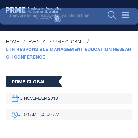
Times are being displayed in your local time
HOME
EVENTS
PRME GLOBAL
5TH RESPONSIBLE MANAGEMENT EDUCATION RESEAR
CH CONFERENCE
PRME GLOBAL
12 NOVEMBER 2018
05:00 AM - 05:00 AM