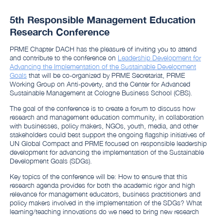
5th Responsible Management Education
Research Conference
PRME Chapter DACH has the pleasure of inviting you to attend
and contribute to the conference on
Leadership Development for
Advancing the Implementation of the Sustainable Development
Goals
that will be co-organized by PRME Secretariat, PRME
Working Group on Anti-poverty, and the Center for Advanced
Sustainable Management at Cologne Business School (CBS).
The goal of the conference is to create a forum to discuss how
research and management education community, in collaboration
with businesses, policy makers, NGOs, youth, media, and other
stakeholders could best support the ongoing flagship initiatives of
UN Global Compact and PRME focused on responsible leadership
development for advancing the implementation of the Sustainable
Development Goals (SDGs).
Key topics of the conference will be: How to ensure that this
research agenda provides for both the academic rigor and high
relevance for management educators, business practitioners and
policy makers involved in the implementation of the SDGs? What
learning/teaching innovations do we need to bring new research