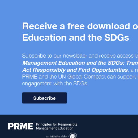
Receive a free download
Education and the SDGs
Subscribe to our newsletter and receive access t
Management Education and the SDGs: Tran
Act Responsibly and Find Opportunities
, a 
PRME and the UN Global Compact can support
engagement with the SDGs.
Subscribe