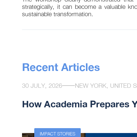
strategically, it can become a valuable kn
sustainable transformation.
Recent Articles
30 JULY, 2026
NEW YORK, UNITED 
How Academia Prepares Yo
n at the
IMPACT STORIES