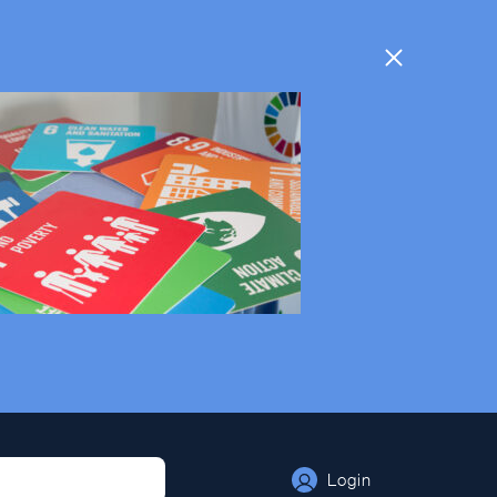
Login