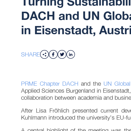
Turning Sustainabil
DACH and UN Globa
in Eisenstadt, Austr
SHARE
PRME Chapter DACH
and the
UN Global
Applied Sciences Burgenland in Eisenstadt, 
collaboration between academia and busine
After Lisa Fröhlich presented current 
Kuhlmann introduced the university’s EU-fu
A central highlight of the meeting was th