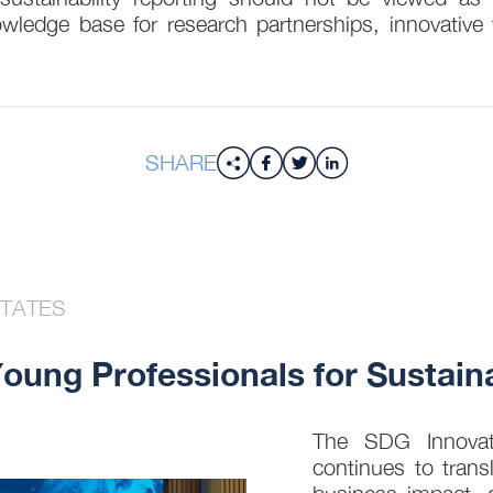
owledge base for research partnerships, innovative t
SHARE
STATES
ung Professionals for Sustaina
The SDG Innovati
continues to trans