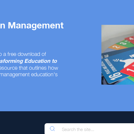
 on Management
o a free download of
sforming Education to
resource that outlines how
 management education's