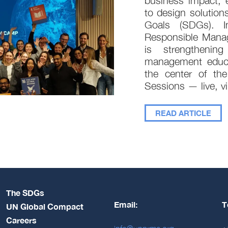
business impact, 
to design solution
Goals (SDGs). In
Responsible Mana
is strengthenin
management educat
the center of the
Sessions — live, vi
READ ARTICLE
The SDGs
Email:
T
UN Global Compact
Careers