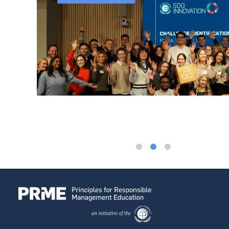
ssor at
used on
ovation
rs that
ip. Yet
raining
oup on
siness