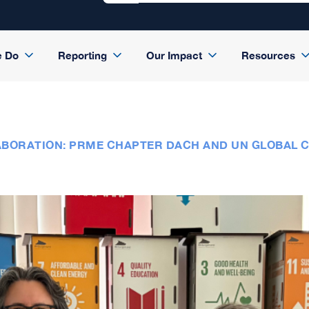
e Do
Reporting
Our Impact
Resources
LABORATION: PRME CHAPTER DACH AND UN GLOBAL