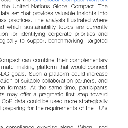
in the United Nations Global Compact. The
ta set that provides valuable insights into
s practices. The analysis illustrated where
which sustainability topics are currently
n for identifying corporate priorities and
tegically to support benchmarking, targeted
 Compact can combine their complementary
 a matchmaking platform that would connect
d SDG goals. Such a platform could increase
cation of suitable collaboration partners, and
ion formats. At the same time, participants
ts may offer a pragmatic first step toward
t CoP data could be used more strategically
d preparing for the requirements of the EU’s
s a compliance exercise alone. When used