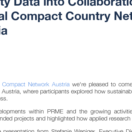
ity Data into Collabora
l Compact Country Net
ia
 Compact Network Austria
we're pleased to come t
Austria, where participants explored how sustainabi
ss.
developments within PRME and the growing activi
nded projects and highlighted how applied research 
e presentation from Stefanie Weniger, Executive Di