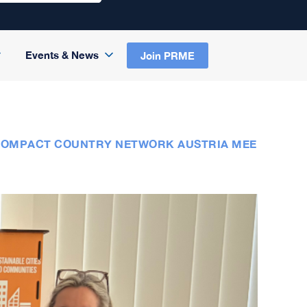
Events & News
Join PRME
 COMPACT COUNTRY NETWORK AUSTRIA MEE