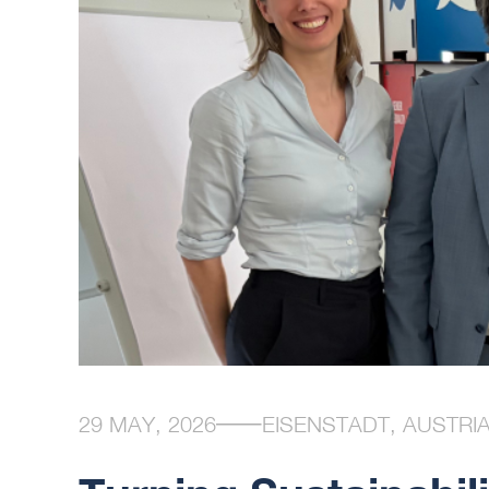
29 MAY, 2026
EISENSTADT, AUSTRI