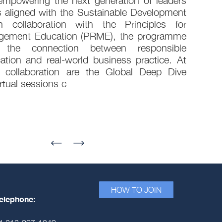
empowering the next generation of leaders
s aligned with the Sustainable Development
 collaboration with the Principles for
gement Education (PRME), the programme
g the connection between responsible
ion and real-world business practice. At
 collaboration are the Global Deep Dive
rtual sessions c
HOW TO JOIN
elephone: