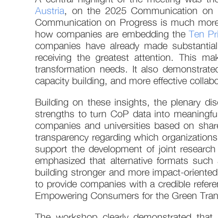
Austria
, on the 2025 Communication on 
Communication on Progress is much more tha
how companies are embedding the
Ten Pr
companies have already made substantial 
receiving the greatest attention. This ma
transformation needs. It also demonstrated
capacity building, and more effective coll
Building on these insights, the plenary
strengths to turn CoP data into meaningfu
companies and universities based on shared
transparency regarding which organizations ar
support the development of joint research 
emphasized that alternative formats such 
building stronger and more impact-oriented
to provide companies with a credible refere
Empowering Consumers for the Green Trans
The workshop clearly demonstrated that 