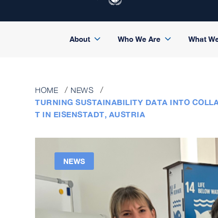
About
Who We Are
What W
HOME
NEWS
TURNING SUSTAINABILITY DATA INTO COL
T IN EISENSTADT, AUSTRIA
NEWS