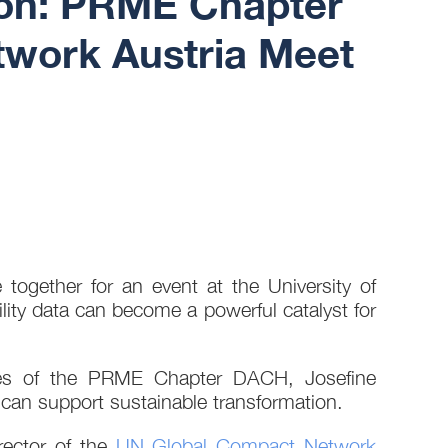
tion: PRME Chapter
work Austria Meet
ogether for an event at the University of
lity data can become a powerful catalyst for
ties of the PRME Chapter DACH, Josefine
can support sustainable transformation.
rector of the
UN Global Compact Network