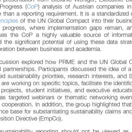
Progress (
CoP
) analysis of Austrian companies 
n a reporting requirement. It is a standardized da
inciples
of the UN Global Compact into their busines
progress, where implementation gaps remain, and 
kes the CoP a highly valuable source of informatio
 the significant potential of using these data stra
aboration between business and academia.
 discussion explored how PRME and the UN Global
l partnerships. Participants discussed the idea of
 sustainability priorities, research interests, an
e working on specific topics, facilitate the identifi
projects, student initiatives, and executive educat
as targeted webinars or thematic networking even
 cooperation. In addition, the group highlighted tha
nce base for substantiating sustainability claims an
ition Directive (EmpCo).
sustainability reporting should not be viewed a