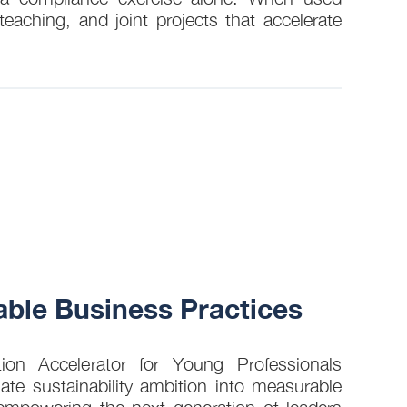
eaching, and joint projects that accelerate
30 JUL
ble Business Practices
How 
into
on Accelerator for Young Professionals
late sustainability ambition into measurable