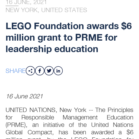
16 JUNE, 2021
NEW YORK, UNITED STATES
LEGO Foundation awards $6
million grant to PRME for
leadership education
SHARE
16 June 2021
UNITED NATIONS, New York -- The Principles
for Responsible Management Education
(PRME), an initiative of the United Nations
Global Compact, has been awarded a $6