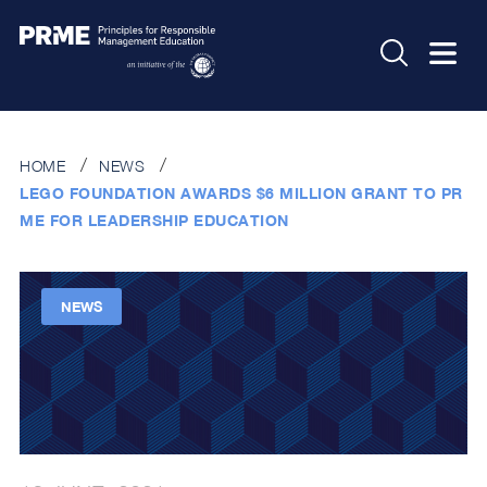
HOME
NEWS
LEGO FOUNDATION AWARDS $6 MILLION GRANT TO PR
ME FOR LEADERSHIP EDUCATION
NEWS