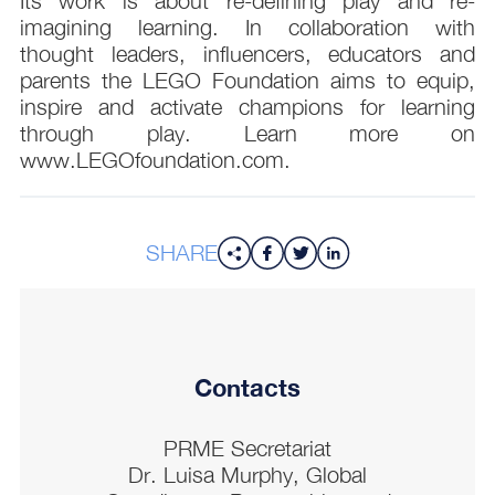
Its work is about re-defining play and re-
imagining learning. In collaboration with
thought leaders, influencers, educators and
parents the LEGO Foundation aims to equip,
inspire and activate champions for learning
through play. Learn more on
www.LEGOfoundation.com.
SHARE
Contacts
PRME Secretariat
Dr. Luisa Murphy, Global