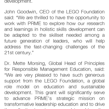
development.
John Goodwin, CEO of the LEGO Foundation
said: “We are thrilled to have the opportunity to
work with PRME to explore how our research
and learnings in holistic skills development can
be adapted to the skillset needed among a
future generation of leaders, who will help
address the fast-changing challenges of the
21st century.”
Dr. Mette Morsing, Global Head of Principles
for Responsible Management Education, said:
“We are very pleased to have such generous
support from the LEGO Foundation, a global
role model on education and sustainable
development. This grant will significantly serve
to advance PRME’s strategic mission on
transformative leadership education and to drive