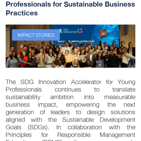
Professionals for Sustainable Business
Practices
IMPACT STORIES
s
The SDG Innovation Accelerator for Young
.
Professionals continues to translate
d
sustainability ambition into measurable
n
business impact, empowering the next
,
generation of leaders to design solutions
t
aligned with the Sustainable Development
e
Goals (SDGs). In collaboration with the
.
Principles for Responsible Management