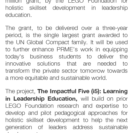
million grant, by the LEGO Foundation for
holistic skillset development in leadership
education.
The grant, to be delivered over a three-year
period, is the single largest grant awarded to
the UN Global Compact family. It will be used
to further enhance PRME’s work in equipping
today's business students to deliver the
innovative solutions that are needed to
transform the private sector tomorrow towards
a more equitable and sustainable world.
The Impactful Five (i5): Learning
The project,
in Leadership Education,
will build on prior
LEGO Foundation research and expertise to
develop and pilot pedagogical approaches for
holistic skillset development to help the next
generation of leaders address sustainable