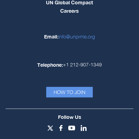
UN Global Compact
Careers
Email:
info@unprme.org
Telephone:
+1 212-907-1349
HOW TO JOIN
Follow Us