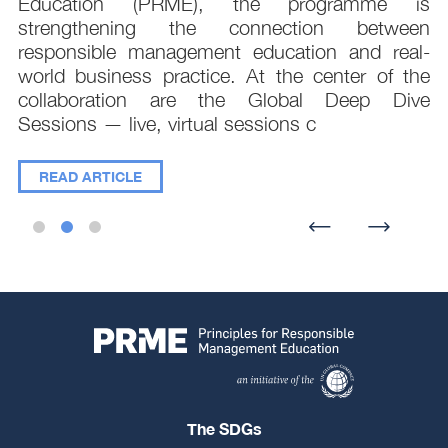
;
Education (PRME), the programme is
e
strengthening the connection between
d
responsible management education and real-
,
world business practice. At the center of the
collaboration are the Global Deep Dive
Sessions — live, virtual sessions c
READ ARTICLE
The SDGs