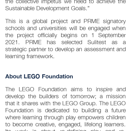
the collective impetus we need to achieve the
Sustainable Development Goals.”
This is a global project and PRME signatory
schools and universities will be engaged when
the project officially begins on 1 September
2021. PRME has selected Sulitest as a
strategic partner to develop an assessment and
learning framework.
About LEGO Foundation
The LEGO Foundation aims to inspire and
develop the builders of tomorrow; a mission
that it shares with the LEGO Group. The LEGO
Foundation is dedicated to building a future
where learning through play empowers children
to become creative, engaged, lifelong learners.