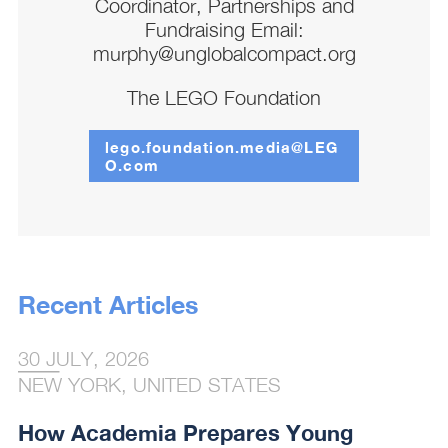
Coordinator, Partnerships and
Fundraising Email:
murphy@unglobalcompact.org
The LEGO Foundation
lego.foundation.media@LEG
O.com
Recent Articles
30 JULY, 2026
NEW YORK, UNITED STATES
How Academia Prepares Young