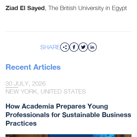
Ziad El Sayed
, The British University in Egypt
SHARE
Recent Articles
30 JULY, 2026
NEW YORK, UNITED STATES
How Academia Prepares Young
Professionals for Sustainable Business
Practices