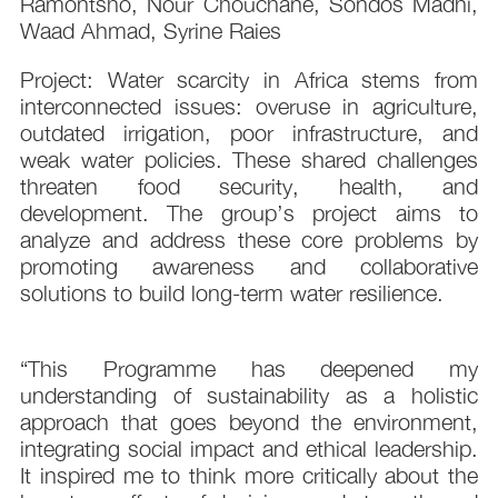
Ramontsho, Nour Chouchane, Sondos Madhi,
Waad Ahmad, Syrine Raies
Project: Water scarcity in Africa stems from
interconnected issues: overuse in agriculture,
outdated irrigation, poor infrastructure, and
weak water policies. These shared challenges
threaten food security, health, and
development. The group’s project aims to
analyze and address these core problems by
promoting awareness and collaborative
solutions to build long-term water resilience.
“This Programme has deepened my
understanding of sustainability as a holistic
approach that goes beyond the environment,
integrating social impact and ethical leadership.
It inspired me to think more critically about the