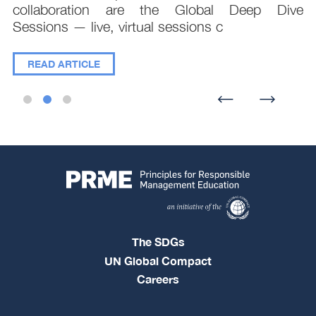
collaboration are the Global Deep Dive
Sessions — live, virtual sessions c
READ ARTICLE
The SDGs
UN Global Compact
Careers