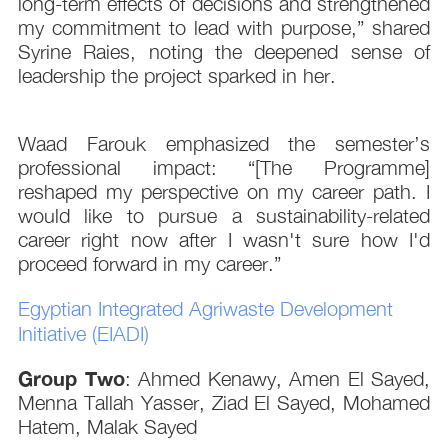
long-term effects of decisions and strengthened
my commitment to lead with purpose,” shared
Syrine Raies, noting the deepened sense of
leadership the project sparked in her.
Waad Farouk emphasized the semester’s
professional impact: “[The Programme]
reshaped my perspective on my career path. I
would like to pursue a sustainability-related
career right now after I wasn't sure how I'd
proceed forward in my career.”
Egyptian Integrated Agriwaste Development
Initiative (EIADI)
Group Two
: Ahmed Kenawy, Amen El Sayed,
Menna Tallah Yasser, Ziad El Sayed, Mohamed
Hatem, Malak Sayed