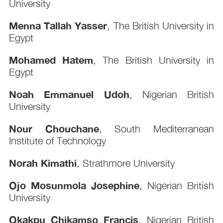
University
Menna Tallah Yasser
, The British University in
Egypt
Mohamed Hatem
, The British University in
Egypt
Noah Emmanuel Udoh
, Nigerian British
University
Nour Chouchane
, South Mediterranean
Institute of Technology
Norah Kimathi
, Strathmore University
Ojo Mosunmola Josephine
, Nigerian British
University
Okakpu Chikamso Francis
, Nigerian British