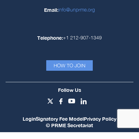
Email:
info@unprme.org
Telephone:
+1 212-907-1349
HOW TO JOIN
Follow Us
Login
Signatory Fee Model
Privacy Policy
© PRME Secretariat