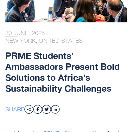
30 JUNE, 2025
NEW YORK, UNITED STATES
PRME Students’
Ambassadors Present Bold
Solutions to Africa’s
Sustainability Challenges
SHARE