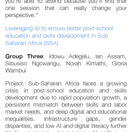
you’re able to attend because you’ll find that
one session that can really change your
perspective.”
Leveraging AI to ensure better post-school
education and skills development in Sub
Saharan Africa (SSA)
Group Three
: Idowu Adegelu, Ian Assam,
Sibusiso Ngcwangu, Norah Kimathi, Gloria
Wambui
Project: Sub-Saharan Africa faces a growing
crisis in post-school education and skills
development due to rapid population growth, a
persistent mismatch between skills and labor
market needs, and deep digital and educational
inequalities. Infrastructure gaps, gender
disparities, and low AI and digital literacy further