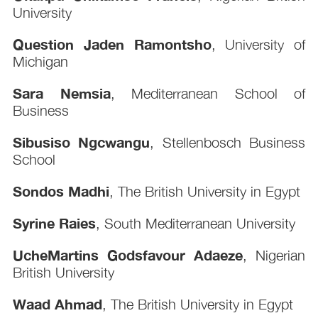
University
Question Jaden Ramontsho
, University of
Michigan
Sara Nemsia
, Mediterranean School of
Business
Sibusiso Ngcwangu
, Stellenbosch Business
School
Sondos Madhi
, The British University in Egypt
Syrine Raies
, South Mediterranean University
UcheMartins Godsfavour Adaeze
, Nigerian
British University
Waad Ahmad
, The British University in Egypt