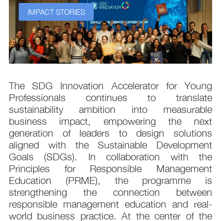
IMPACT STORIES
s
The SDG Innovation Accelerator for Young
.
Professionals continues to translate
d
sustainability ambition into measurable
n
business impact, empowering the next
,
generation of leaders to design solutions
t
aligned with the Sustainable Development
e
Goals (SDGs). In collaboration with the
.
Principles for Responsible Management
;
Education (PRME), the programme is
e
strengthening the connection between
d
responsible management education and real-
,
world business practice. At the center of the