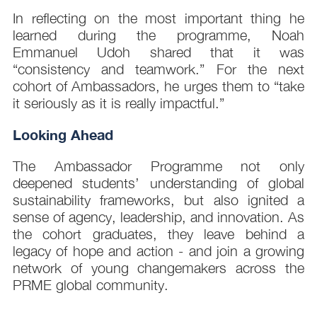
In reflecting on the most important thing he
learned during the programme, Noah
Emmanuel Udoh shared that it was
“consistency and teamwork.” For the next
cohort of Ambassadors, he urges them to “take
it seriously as it is really impactful.”
Looking Ahead
The Ambassador Programme not only
deepened students’ understanding of global
sustainability frameworks, but also ignited a
sense of agency, leadership, and innovation. As
the cohort graduates, they leave behind a
legacy of hope and action - and join a growing
network of young changemakers across the
PRME global community.