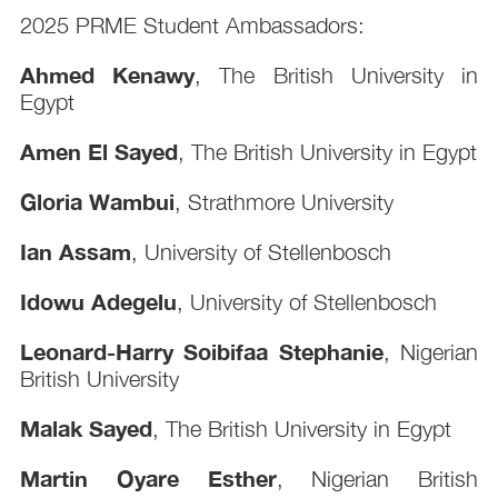
2025 PRME Student Ambassadors:
Ahmed Kenawy
, The British University in
Egypt
Amen El Sayed
, The British University in Egypt
Gloria Wambui
, Strathmore University
Ian Assam
, University of Stellenbosch
Idowu Adegelu
, University of Stellenbosch
Leonard-Harry Soibifaa Stephanie
, Nigerian
British University
Malak Sayed
, The British University in Egypt
Martin Oyare Esther
, Nigerian British