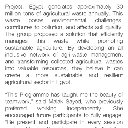
Project: Egypt generates approximately 30
million tons of agricultural waste annually. This
waste poses environmental challenges,
contributes to pollution, and affects soil quality.
The group proposed a solution that efficiently
manages this waste while promoting
sustainable agriculture. By developing an all
inclusive network of agri-waste management
and transforming collected agricultural wastes
into valuable resources, they believe it can
create a more sustainable and resilient
agricultural sector in Egypt.
“This Programme has taught me the beauty of
teamwork,” said Malak Sayed, who previously
preferred working independently. She
encouraged future participants to fully engage:
“Be present and participate in every session