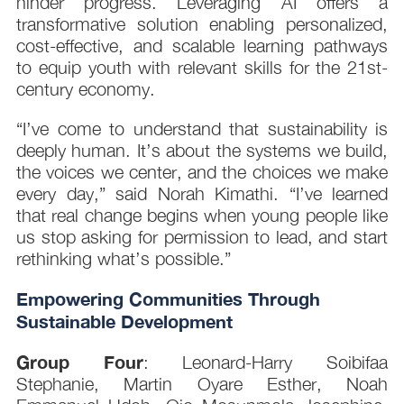
hinder progress. Leveraging AI offers a
transformative solution enabling personalized,
cost-effective, and scalable learning pathways
to equip youth with relevant skills for the 21st-
century economy.
“I’ve come to understand that sustainability is
deeply human. It’s about the systems we build,
the voices we center, and the choices we make
every day,” said Norah Kimathi. “I’ve learned
that real change begins when young people like
us stop asking for permission to lead, and start
rethinking what’s possible.”
Empowering Communities Through
Sustainable Development
Group Four
: Leonard-Harry Soibifaa
Stephanie, Martin Oyare Esther, Noah