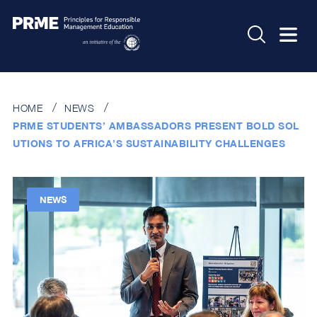
HOME
NEWS
PRME STUDENTS’ AMBASSADORS PRESENT BOLD SOL
UTIONS TO AFRICA’S SUSTAINABILITY CHALLENGES
NEWS