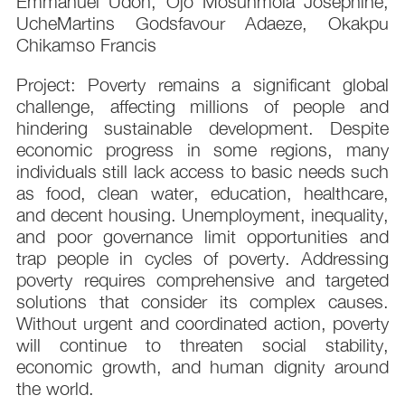
Emmanuel Udoh, Ojo Mosunmola Josephine,
UcheMartins Godsfavour Adaeze, Okakpu
Chikamso Francis
Project: Poverty remains a significant global
challenge, affecting millions of people and
hindering sustainable development. Despite
economic progress in some regions, many
individuals still lack access to basic needs such
as food, clean water, education, healthcare,
and decent housing. Unemployment, inequality,
and poor governance limit opportunities and
trap people in cycles of poverty. Addressing
poverty requires comprehensive and targeted
solutions that consider its complex causes.
Without urgent and coordinated action, poverty
will continue to threaten social stability,
economic growth, and human dignity around
the world.