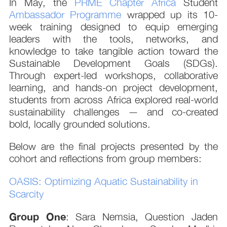
In May, the
PRME Chapter Africa
Student
Ambassador Programme
wrapped up its 10-
week training designed to equip emerging
leaders with the tools, networks, and
knowledge to take tangible action toward the
Sustainable Development Goals (SDGs).
Through expert-led workshops, collaborative
learning, and hands-on project development,
students from across Africa explored real-world
sustainability challenges — and co-created
bold, locally grounded solutions.
Below are the final projects presented by the
cohort and reflections from group members:
OASIS: Optimizing Aquatic Sustainability in
Scarcity
Group One
: Sara Nemsia, Question Jaden