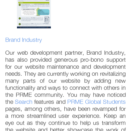
Brand Industry
Our web development partner, Brand Industry,
has also provided generous pro-bono support
for our website maintenance and development
needs. They are currently working on revitalizing
many parts of our website by adding new
functionality and ways to connect with others in
the PRME community. You may have noticed
the
Search
features and
PRME Global Students
pages, among others, have been revamped for
a more streamlined user experience. Keep an
eye out as they continue to help us transform
the website and better showcase the work of