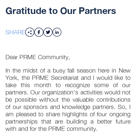
Gratitude to Our Partners
SHARE
Dear PRME Community,
In the midst of a busy fall season here in New
York, the PRME Secretariat and I would like to
take this month to recognize some of our
partners. Our organization’s activities would not
be possible without the valuable contributions
of our sponsors and knowledge partners. So, I
am pleased to share highlights of four ongoing
partnerships that are building a better future
with and for the PRME community.