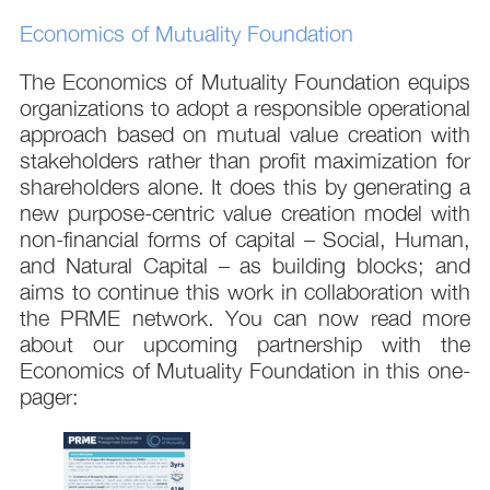
Economics of Mutuality Foundation
The Economics of Mutuality Foundation equips
organizations to adopt a responsible operational
approach based on mutual value creation with
stakeholders rather than profit maximization for
shareholders alone. It does this by generating a
new purpose-centric value creation model with
non-financial forms of capital – Social, Human,
and Natural Capital – as building blocks; and
aims to continue this work in collaboration with
the PRME network. You can now read more
about our upcoming partnership with the
Economics of Mutuality Foundation in this one-
pager: