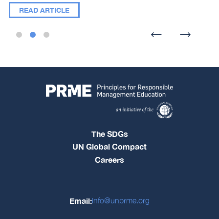
READ ARTICLE
The SDGs
UN Global Compact
Careers
Email:
info@unprme.org