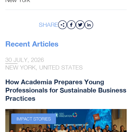
SHARE
Recent Articles
30 JULY, 2026
NEW YORK, UNITED STATES
How Academia Prepares Young
Professionals for Sustainable Business
Practices
IMPACT STORIES