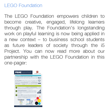
LEGO Foundation
The LEGO Foundation empowers children to
become creative, engaged, lifelong learners
through play. The Foundation's longstanding
work on playful learning is now being applied in
a new context – to business school students
as future leaders of society through the i5
Project. You can now read more about our
partnership with the LEGO Foundation in this
one-pager: