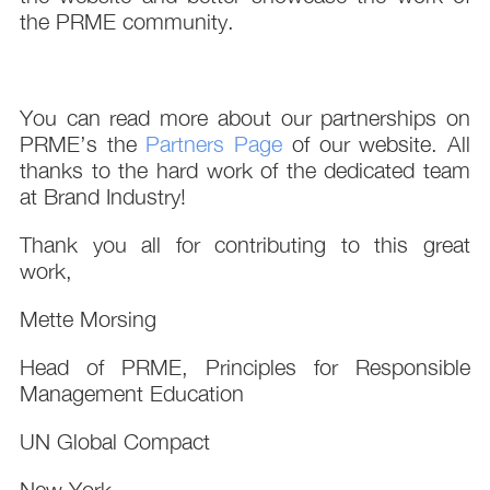
the PRME community.
You can read more about our partnerships on
PRME’s the
Partners Page
of our website. All
thanks to the hard work of the dedicated team
at Brand Industry!
Thank you all for contributing to this great
work,
Mette Morsing
Head of PRME, Principles for Responsible
Management Education
UN Global Compact
New York