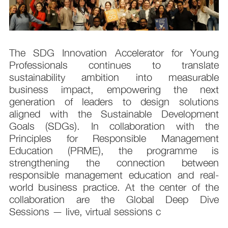
s
The SDG Innovation Accelerator for Young
.
Professionals continues to translate
d
sustainability ambition into measurable
n
business impact, empowering the next
,
generation of leaders to design solutions
t
aligned with the Sustainable Development
e
Goals (SDGs). In collaboration with the
.
Principles for Responsible Management
;
Education (PRME), the programme is
e
strengthening the connection between
d
responsible management education and real-
,
world business practice. At the center of the
collaboration are the Global Deep Dive
Sessions — live, virtual sessions c