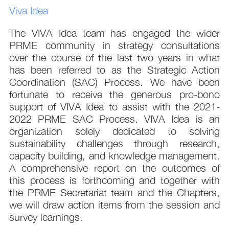
Viva Idea
The VIVA Idea team has engaged the wider
PRME community in strategy consultations
over the course of the last two years in what
has been referred to as the Strategic Action
Coordination (SAC) Process. We have been
fortunate to receive the generous pro-bono
support of VIVA Idea to assist with the 2021-
2022 PRME SAC Process. VIVA Idea is an
organization solely dedicated to solving
sustainability challenges through research,
capacity building, and knowledge management.
A comprehensive report on the outcomes of
this process is forthcoming and together with
the PRME Secretariat team and the Chapters,
we will draw action items from the session and
survey learnings.