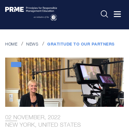
HOME
NEWS
GRATITUDE TO OUR PARTNERS
02 NOVEMBER, 2022
NEW YORK, UNITED STATES