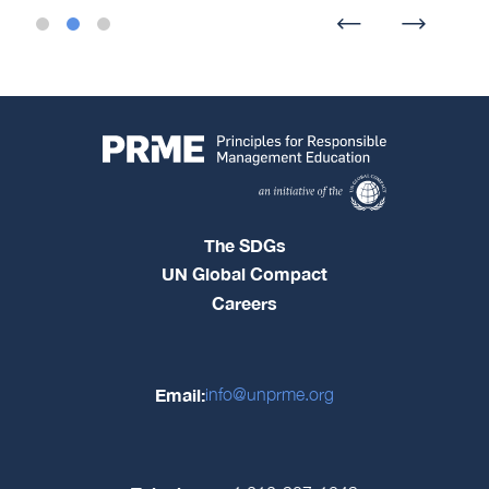
The SDGs
UN Global Compact
Careers
Email:
info@unprme.org