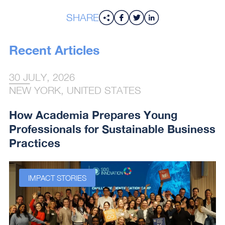
SHARE
Recent Articles
30 JULY, 2026
NEW YORK, UNITED STATES
How Academia Prepares Young
Professionals for Sustainable Business
Practices
IMPACT STORIES