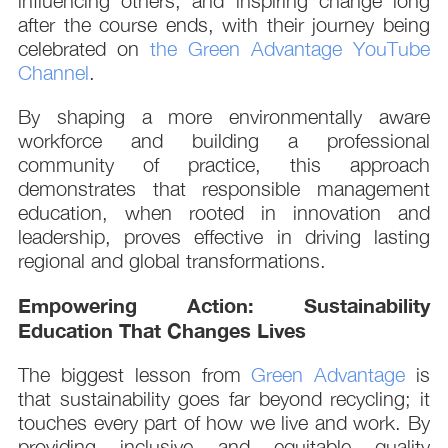
influencing others, and inspiring change long
after the course ends, with their journey being
celebrated on
the Green Advantage YouTube
Channel
.
By shaping a more environmentally aware
workforce and building a professional
community of practice, this approach
demonstrates that responsible management
education, when rooted in innovation and
leadership, proves effective in driving lasting
regional and global transformations.
Empowering Action: Sustainability
Education That Changes Lives
The biggest lesson from
Green Advantage
is
that sustainability goes far beyond recycling; it
touches every part of how we live and work. By
providing inclusive and equitable quality