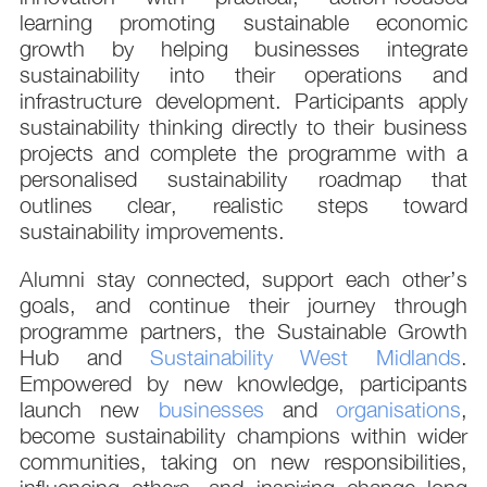
learning promoting sustainable economic
growth by helping businesses integrate
sustainability into their operations and
infrastructure development. Participants apply
sustainability thinking directly to their business
projects and complete the programme with a
personalised sustainability roadmap that
outlines clear, realistic steps toward
sustainability improvements.
Alumni stay connected, support each other’s
goals, and continue their journey through
programme partners, the Sustainable Growth
Hub and
Sustainability West Midlands
.
Empowered by new knowledge, participants
launch new
businesses
and
organisations
,
become sustainability champions within wider
communities, taking on new responsibilities,