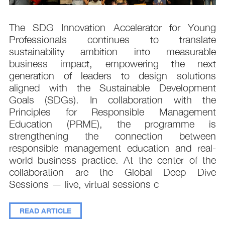
s
The SDG Innovation Accelerator for Young
.
Professionals continues to translate
d
sustainability ambition into measurable
n
business impact, empowering the next
,
generation of leaders to design solutions
t
aligned with the Sustainable Development
e
Goals (SDGs). In collaboration with the
.
Principles for Responsible Management
;
Education (PRME), the programme is
e
strengthening the connection between
d
responsible management education and real-
,
world business practice. At the center of the
collaboration are the Global Deep Dive
Sessions — live, virtual sessions c
READ ARTICLE