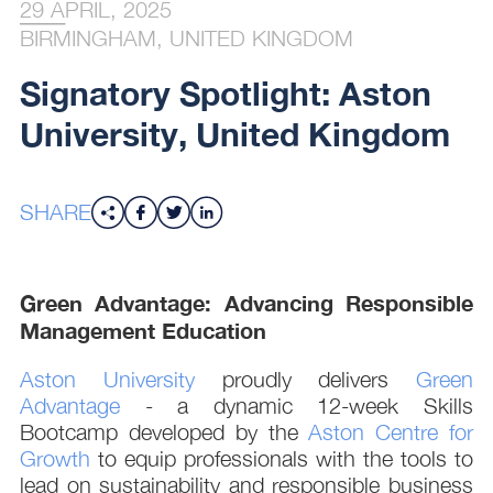
29 APRIL, 2025
BIRMINGHAM, UNITED KINGDOM
Signatory Spotlight: Aston
University, United Kingdom
SHARE
Green Advantage: Advancing Responsible
Management Education
Aston University
proudly delivers
Green
Advantage
- a dynamic 12-week Skills
Bootcamp developed by the
Aston Centre for
Growth
to equip professionals with the tools to
lead on sustainability and responsible business