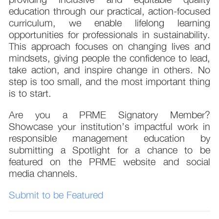
education through our practical, action-focused
curriculum, we enable lifelong learning
opportunities for professionals in sustainability.
This approach focuses on changing lives and
mindsets, giving people the confidence to lead,
take action, and inspire change in others. No
step is too small, and the most important thing
is to start.
Are you a PRME Signatory Member?
Showcase your institution’s impactful work in
responsible management education by
submitting a Spotlight for a chance to be
featured on the PRME website and social
media channels.
Submit to be Featured