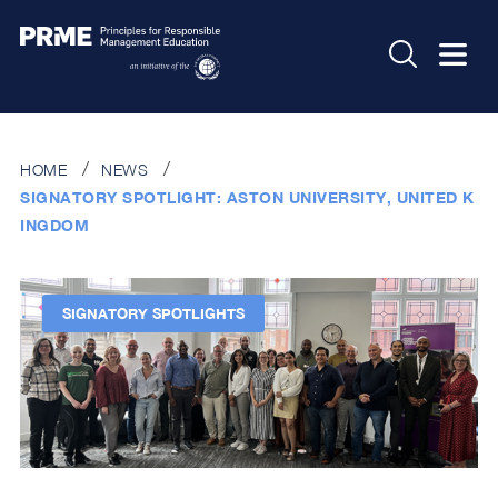
HOME
NEWS
SIGNATORY SPOTLIGHT: ASTON UNIVERSITY, UNITED K
INGDOM
SIGNATORY SPOTLIGHTS