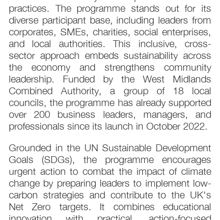
practices. The programme stands out for its
diverse participant base, including leaders from
corporates, SMEs, charities, social enterprises,
and local authorities. This inclusive, cross-
sector approach embeds sustainability across
the economy and strengthens community
leadership. Funded by the West Midlands
Combined Authority, a group of 18 local
councils, the programme has already supported
over 200 business leaders, managers, and
professionals since its launch in October 2022.
Grounded in the UN Sustainable Development
Goals (SDGs), the programme encourages
urgent action to combat the impact of climate
change by preparing leaders to implement low-
carbon strategies and contribute to the UK's
Net Zero targets. It combines educational
innovation with practical, action-focused