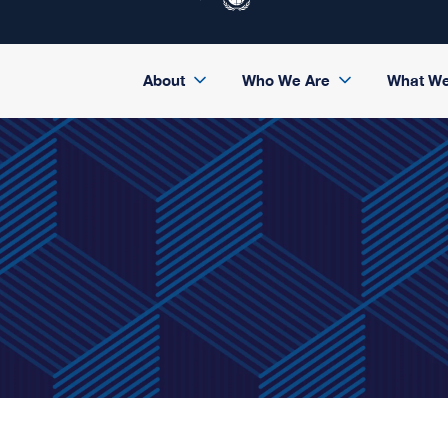
About
Who We Are
What W