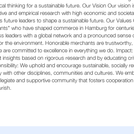
ical thinking for a sustainable future. Our Vision Our vision
tive and empirical research with high economic and societa
 future leaders to shape a sustainable future. Our Values 
nts” who have shaped commerce in Hamburg for centuries
s leaders with a global network and a pronounced sense of 
for the environment. Honorable merchants are trustworthy
 are committed to excellence in everything we do. Impact:
nt insights based on rigorous research and by educating cr
onsibility: We uphold and encourage sustainable, socially r
th other disciplines, communities and cultures. We embrac
egiate and supportive community that fosters cooperation
rish.