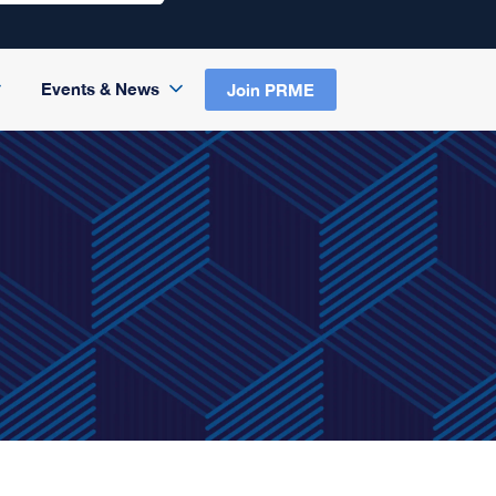
Events & News
Join PRME