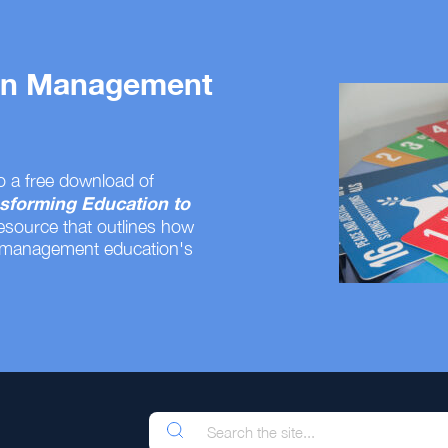
 on Management
o a free download of
sforming Education to
resource that outlines how
 management education's