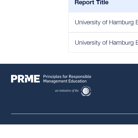
Report Title
University of Hamburg 
University of Hamburg 
Follow Us