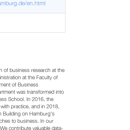
amburg.de/en.html
on of business research at the
istration at the Faculty of
tment of Business
artment was transformed into
ess School. In 2016, the
ith practice, and in 2018,
on Building on Hamburg’s
ches to business. In our
e contribute valuable data-