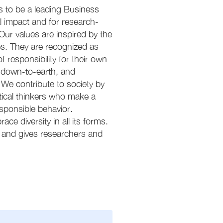
 is to be a leading Business
l impact and for research-
Our values are inspired by the
. They are recognized as
responsibility for their own
, down-to-earth, and
 We contribute to society by
itical thinkers who make a
esponsible behavior.
e diversity in all its forms.
 and gives researchers and