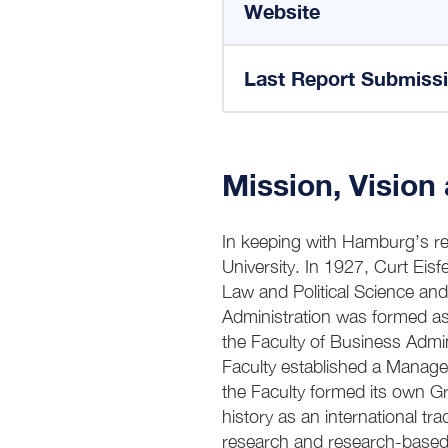
Website
Last Report Submiss
Mission, Vision
In keeping with Hamburg’s rep
University. In 1927, Curt Eisf
Law and Political Science an
Administration was formed as
the Faculty of Business Admi
Faculty established a Manage
the Faculty formed its own 
history as an international 
research and research-based