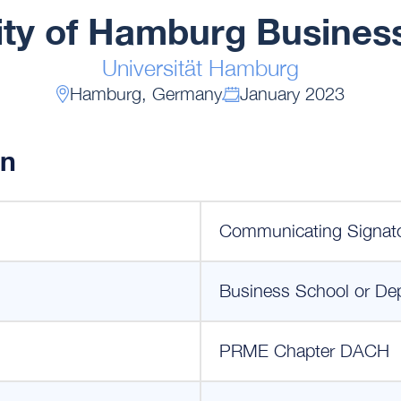
ity of Hamburg Busines
Universität Hamburg
Hamburg, Germany
January 2023
on
Communicating Signat
Business School or De
PRME Chapter DACH