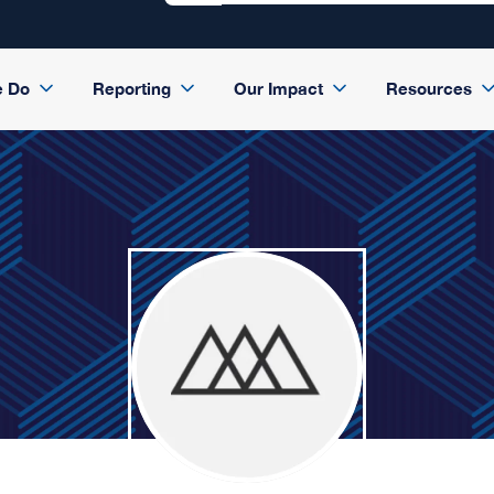
e Do
Reporting
Our Impact
Resources