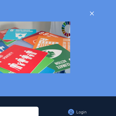
Login