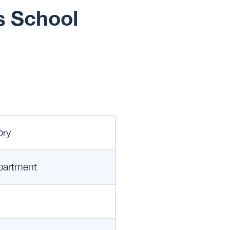
s School
ory
partment