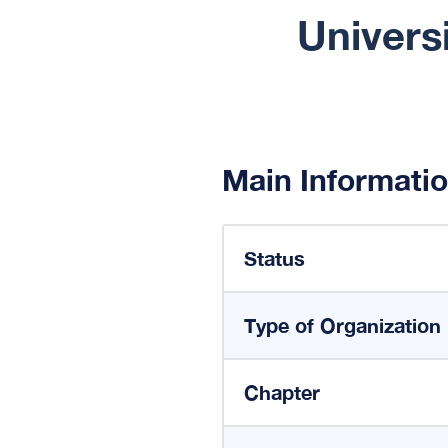
Univers
Main Informati
Status
Type of Organization
Chapter