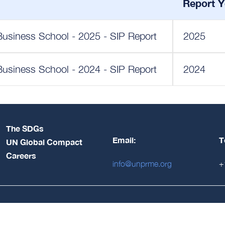
Report Y
Business School - 2025 - SIP Report
2025
Business School - 2024 - SIP Report
2024
The SDGs
Email:
T
UN Global Compact
Careers
info@unprme.org
+
Login