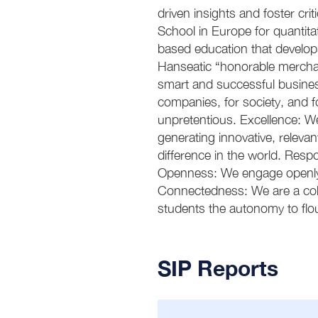
driven insights and foster crit
School in Europe for quantita
based education that develops
Hanseatic “honorable mercha
smart and successful busines
companies, for society, and 
unpretentious. Excellence: We
generating innovative, releva
difference in the world. Resp
Openness: We engage openly wi
Connectedness: We are a coll
students the autonomy to flou
SIP Reports