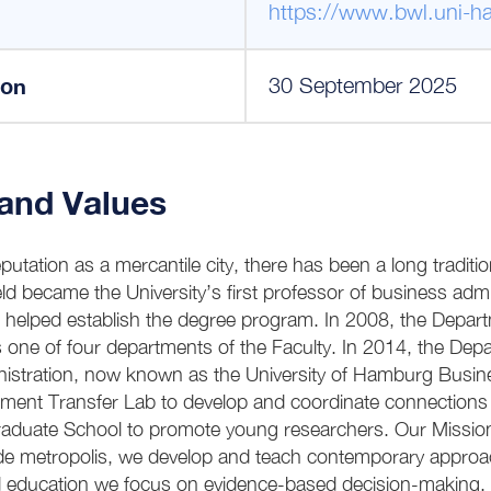
https://www.bwl.uni-h
ion
30 September 2025
 and Values
utation as a mercantile city, there has been a long traditi
eld became the University’s first professor of business admin
d helped establish the degree program. In 2008, the Depar
 one of four departments of the Faculty. In 2014, the Dep
nistration, now known as the University of Hamburg Busin
ment Transfer Lab to develop and coordinate connections w
Graduate School to promote young researchers. Our Missi
trade metropolis, we develop and teach contemporary approa
 education we focus on evidence-based decision-making. W