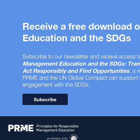
Receive a free download
Education and the SDGs
Subscribe to our newsletter and receive access t
Management Education and the SDGs: Tran
Act Responsibly and Find Opportunities
, a 
PRME and the UN Global Compact can support
engagement with the SDGs.
Subscribe