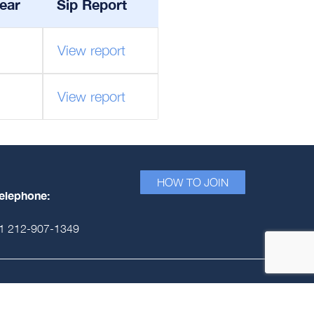
ear
Sip Report
View report
View report
HOW TO JOIN
elephone:
1 212-907-1349
Signatory Fee Model
Privacy Policy
© PRME Secretariat